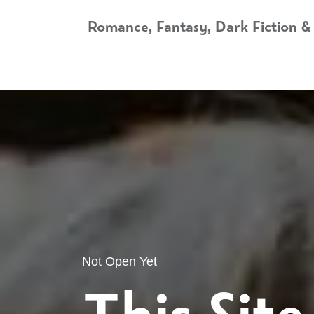
Skip to Content
Romance, Fantasy, Dark Fiction &
Home
Shop
Audiobooks
Bookshop.org
Not Open Yet