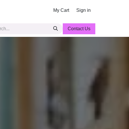
My Cart
Sign in
Contact Us