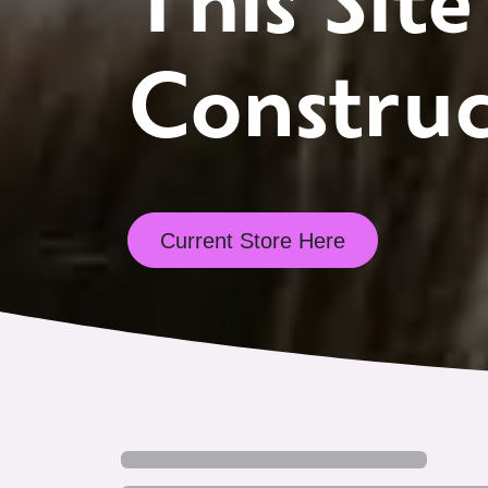
This Site
Construc
Current Store Here