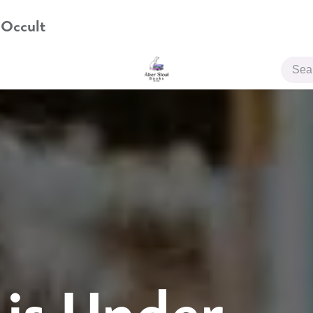
 Occult
JOIN US