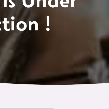
 is Under
tion !