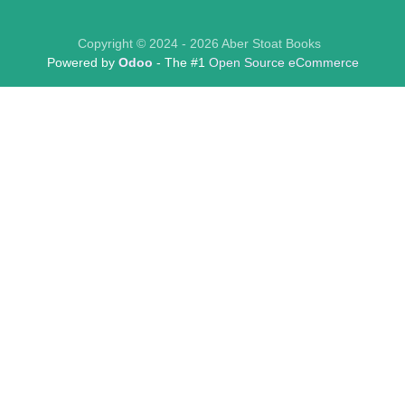
Copyright © 2024 - 2026 Aber Stoat Books
Powered by
Odoo
- The #1
Open Source eCommerce