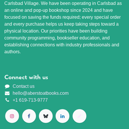
Carlsbad Village. We have been operating in Carlsbad as
an online and pop-up bookshop since 2024 and have
focused on saving the funds required; every special order
and every purchase helps us keep taking steps toward a
physical location. Our priorities have been building
community programming, bookseller education, and
establishing connections with industry professionals and
authors.
Connect with us
Contact us
hello@aberstoatbooks.com
+1 619-713-9777