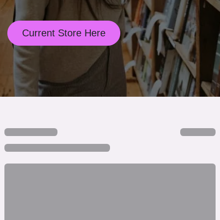
Current Store Here