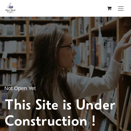
Skip to Content
Not Open Yet
This Site is Under
Construction !