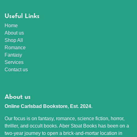
Useful Links
Home
About us
Shop All
Romance
Fantasy
Services
Contact us
About us
Online Carlsbad Bookstore, Est. 2024.
Our focus is on fantasy, romance, science fiction, horror,
thriller, and occult books. Aber Stoat Books has been on a
two-year journey to open a brick-and-mortar location in