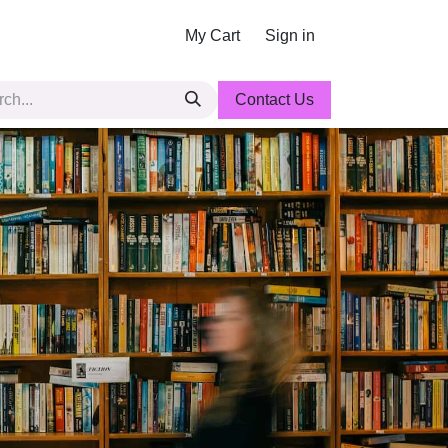
My Cart
Sign in
Contact Us