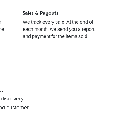
Sales & Payouts
e
We track every sale. At the end of
ine
each month, we send you a report
and payment for the items sold.
d.
 discovery.
 and customer