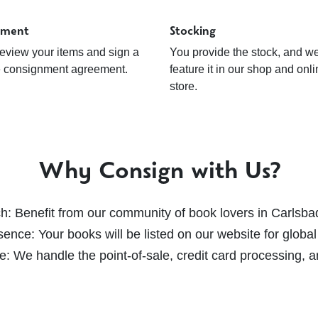
ement
Stocking
review your items and sign a
You provide the stock, and w
e consignment agreement.
feature it in our shop and onl
store.
Why Consign with Us?
ch
: Benefit from our community of book lovers in Carlsba
sence
: Your books will be listed on our website for global
ee
: We handle the point-of-sale, credit card processing,