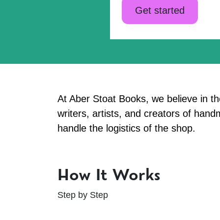
Get started
At Aber Stoat Books, we believe in t
writers, artists, and creators of ha
handle the logistics of the shop.
How It Works
Step by Step