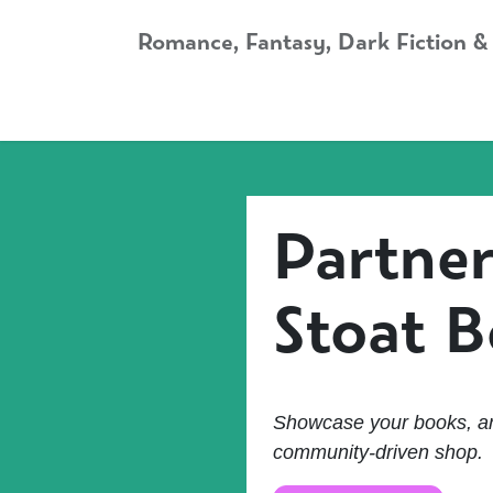
Skip to Content
Romance, Fantasy, Dark Fiction &
Home
Shop
Audiobooks
Bookshop.org
Partner
Stoat 
Showcase your books, ar
community-driven shop.