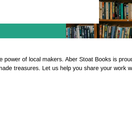
he power of local makers. Aber Stoat Books is prou
ndmade treasures. Let us help you share your work 