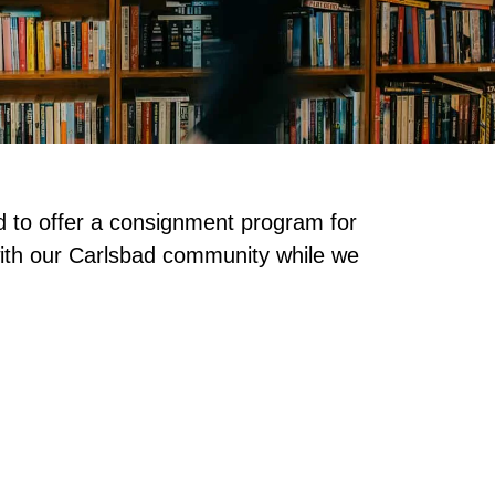
d to offer a consignment program for
with our Carlsbad community while we