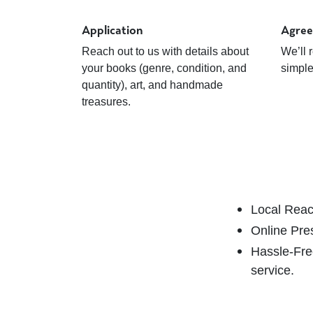
Application
Agre
Reach out to us with details about
We’ll 
your books (genre, condition, and
simpl
quantity), art, and handmade
treasures.
Local Rea
Online Pre
Hassle-Fr
service.