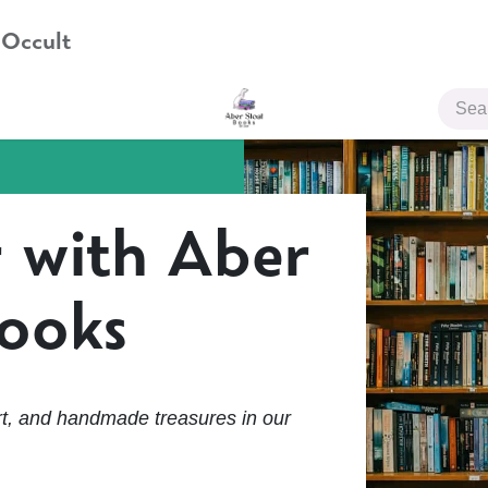
 Occult
JOIN US
 with Aber
Books
t, and handmade treasures in our