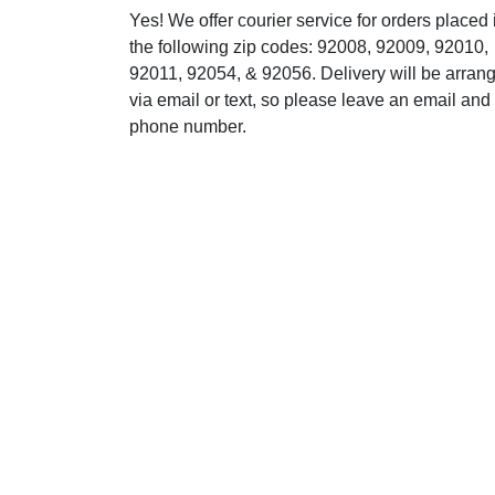
Yes! We offer courier service for orders placed 
the following zip codes: 92008, 92009, 92010,
92011, 92054, & 92056. Delivery will be arran
via email or text, so please leave an email and
phone number.