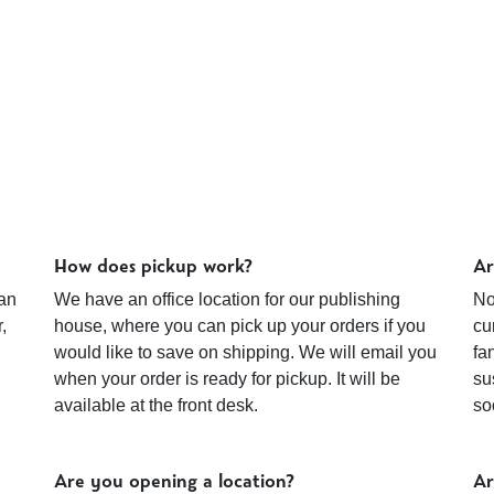
How does pickup work?
Ar
an
We have an office location for our publishing
No
,
house, where you can pick up your orders if you
cu
would like to save on shipping. We will email you
fa
when your order is ready for pickup. It will be
su
available at the front desk.
so
Are you opening a location?
Ar