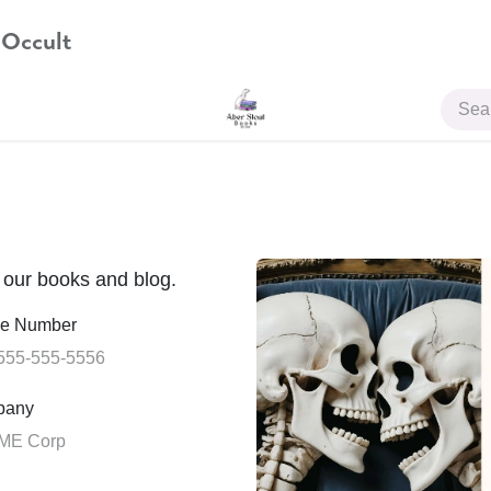
 Occult
JOIN US
t our books and blog.
e Number
pany