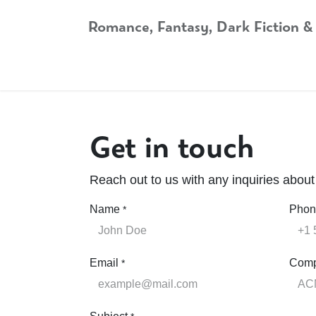
Skip to Content
Romance, Fantasy, Dark Fiction &
Home
Shop
Audiobooks
Bookshop.org
Get in touch
Reach out to us with any inquiries abou
Name
Phon
*
Email
Com
*