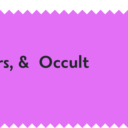
rs, & Occult