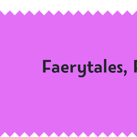
Faerytales,