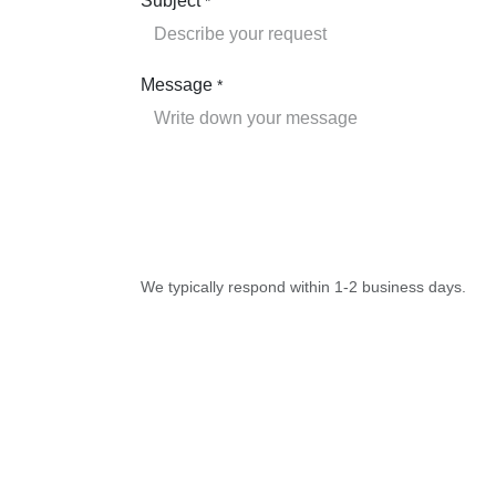
Subject
*
Message
*
We typically respond within 1-2 business days.