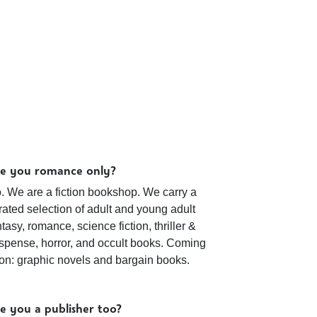
e you romance only?
. We are a fiction bookshop. We carry a
rated selection of adult and young adult
ntasy, romance, science fiction, thriller &
spense, horror, and occult books. Coming
on: graphic novels and bargain books.
e you a publisher too?