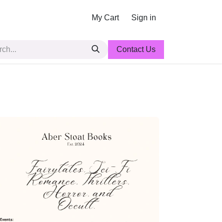
My Cart
Sign in
Contact Us