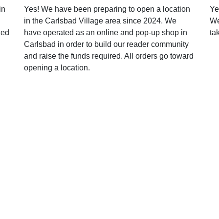
in
Yes! We have been preparing to open a location
Ye
in the Carlsbad Village area since 2024. We
We
ged
have operated as an online and pop-up shop in
ta
Carlsbad in order to build our reader community
and raise the funds required. All orders go toward
opening a location.