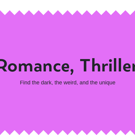
 Romance, Thrille
Find the dark, the weird, and the unique