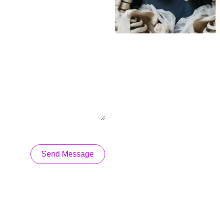
Send Message