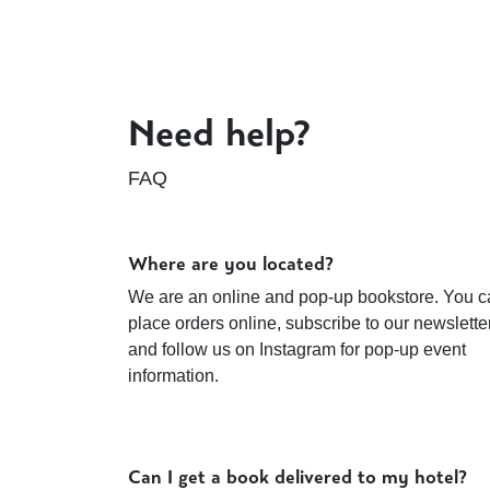
Need help?
FAQ
Where are you located?
We are an online and pop-up bookstore. You c
place orders online, subscribe to our newsletter
and follow us on Instagram for pop-up event
information.
Can I get a book delivered to my hotel?