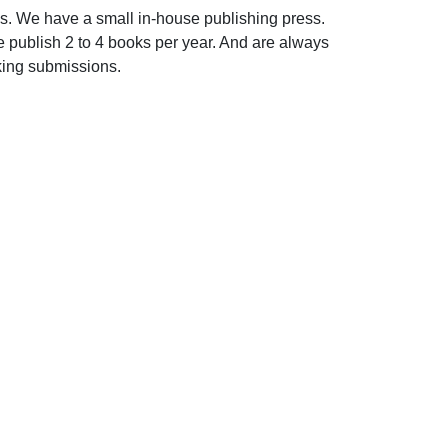
s. We have a small in-house publishing press.
 publish 2 to 4 books per year. And are always
king submissions.