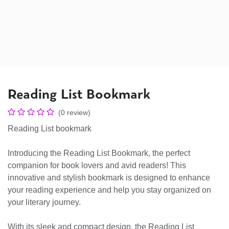
Reading List Bookmark
(0 review)
Reading List bookmark
Introducing the Reading List Bookmark, the perfect
companion for book lovers and avid readers! This
innovative and stylish bookmark is designed to enhance
your reading experience and help you stay organized on
your literary journey.
With its sleek and compact design, the Reading List