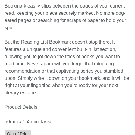
Bookmark easily slips between the pages of your current
read, keeping your place securely marked. No more dog-
eared pages or searching for scraps of paper to hold your
spot!
But the Reading List Bookmark doesn't stop there. It
features a unique and convenient built-in list section,
allowing you to jot down the titles of books you want to
read next. Never again will you forget that intriguing
recommendation or that captivating series you stumbled
upon. Simply write it down on your bookmark, and it will be
right at your fingertips when you're ready for your next
literary escape.
Product Details
50mm x 153mm Tassel
Out of Print