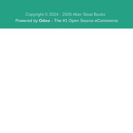
Copyright © 2024 - 2026 Aber Stoat Books
Powered by
Odoo
- The #1
Open Source eCommerce