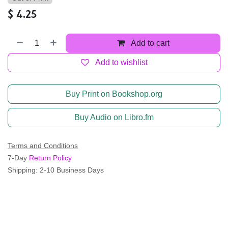
$
4.25
Add to cart
Add to wishlist
Buy Print on Bookshop.org
Buy Audio on Libro.fm
Terms and Conditions
7-Day
Return Policy
Shipping: 2-10 Business Days