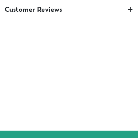
Customer Reviews