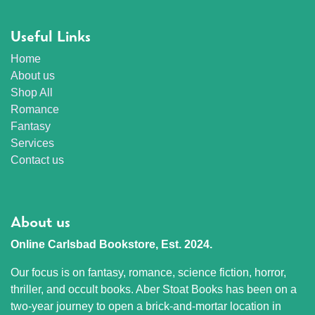
Useful Links
Home
About us
Shop All
Romance
Fantasy
Services
Contact us
About us
Online Carlsbad Bookstore, Est. 2024.
Our focus is on fantasy, romance, science fiction, horror,
thriller, and occult books. Aber Stoat Books has been on a
two-year journey to open a brick-and-mortar location in