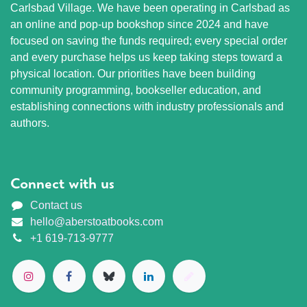
Carlsbad Village. We have been operating in Carlsbad as
an online and pop-up bookshop since 2024 and have
focused on saving the funds required; every special order
and every purchase helps us keep taking steps toward a
physical location. Our priorities have been building
community programming, bookseller education, and
establishing connections with industry professionals and
authors.
Connect with us
Contact us
hello@aberstoatbooks.com
+1 619-713-9777