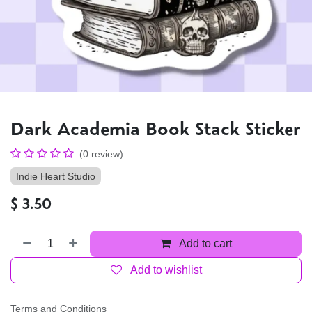
Dark Academia Book Stack Sticker
(0 review)
Indie Heart Studio
$
3.50
Add to cart
Add to wishlist
Terms and Conditions