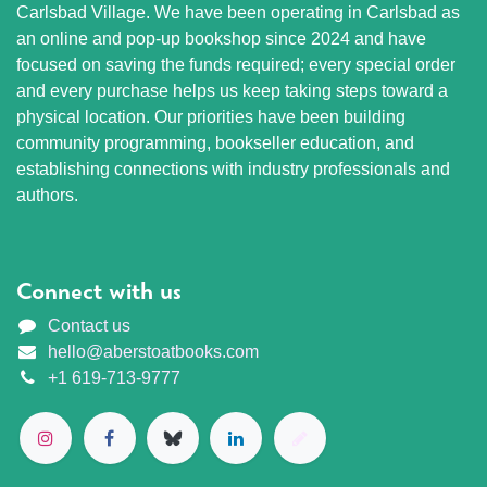
Carlsbad Village. We have been operating in Carlsbad as
an online and pop-up bookshop since 2024 and have
focused on saving the funds required; every special order
and every purchase helps us keep taking steps toward a
physical location. Our priorities have been building
community programming, bookseller education, and
establishing connections with industry professionals and
authors.
Connect with us
Contact us
hello@aberstoatbooks.com
+1 619-713-9777