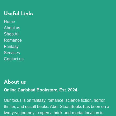
Useful Links
Home
About us
Shop All
Romance
Fantasy
Services
Contact us
About us
Online Carlsbad Bookstore, Est. 2024.
Our focus is on fantasy, romance, science fiction, horror,
thriller, and occult books. Aber Stoat Books has been on a
two-year journey to open a brick-and-mortar location in