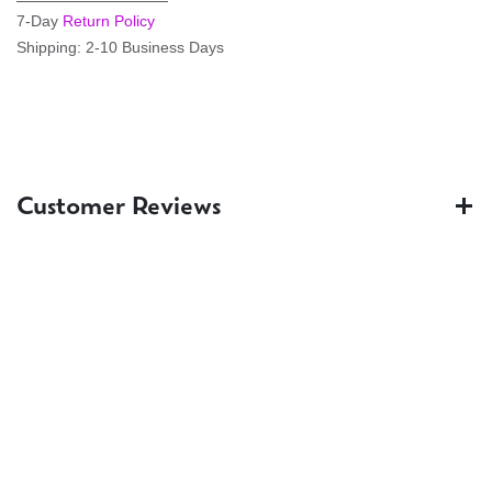
7-Day
Return Policy
Shipping: 2-10 Business Days
Customer Reviews