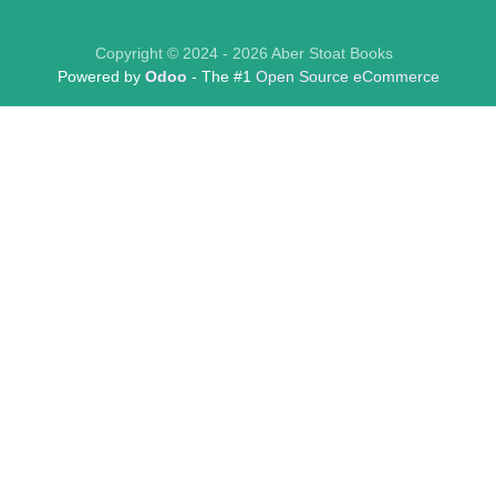
Copyright © 2024 - 2026 Aber Stoat Books
Powered by
Odoo
- The #1
Open Source eCommerce