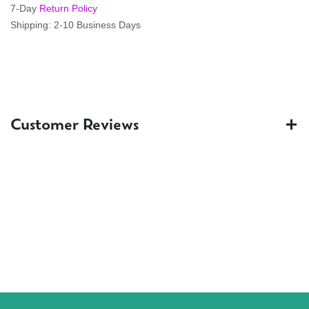
7-Day
Return Policy
Shipping: 2-10 Business Days
Customer Reviews