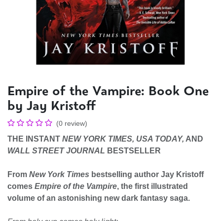
Empire of the Vampire: Book One
by Jay Kristoff
(0 review)
THE INSTANT
NEW YORK TIMES,
USA TODAY,
AND
WALL STREET JOURNAL
BESTSELLER
From
New York Times
bestselling author Jay Kristoff
comes
Empire of the Vampire
, the first illustrated
volume of an astonishing new dark fantasy saga.