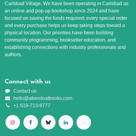
Carlsbad Village. We have been operating in Carlsbad as
an online and pop-up bookshop since 2024 and have
focused on saving the funds required; every special order
and every purchase helps us keep taking steps toward a
physical location. Our priorities have been building
community programming, bookseller education, and
establishing connections with industry professionals and
authors.
Connect with us
Contact us
hello@aberstoatbooks.com
+1 619-713-9777