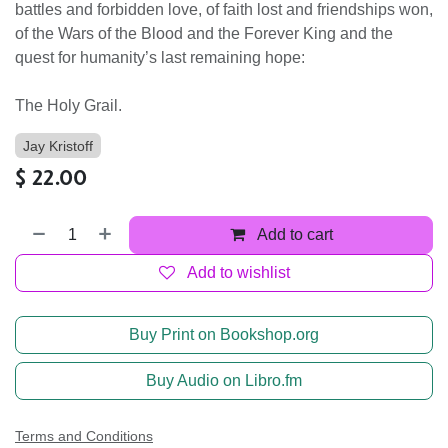
battles and forbidden love, of faith lost and friendships won,
of the Wars of the Blood and the Forever King and the
quest for humanity’s last remaining hope:
The Holy Grail.
Jay Kristoff
$
22.00
Add to cart
Add to wishlist
Buy Print on Bookshop.org
Buy Audio on Libro.fm
Terms and Conditions