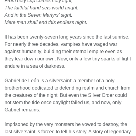
From holy cup comes holy light;
The faithful hand sets world aright.
And in the Seven Martyrs’ sight,
Mere man shall end this endless night.
It has been twenty-seven long years since the last sunrise.
For nearly three decades, vampires have waged war
against humanity; building their eternal empire even as
they tear down our own. Now, only a few tiny sparks of light
endure in a sea of darkness.
Gabriel de León is a silversaint: a member of a holy
brotherhood dedicated to defending realm and church from
the creatures of the night. But even the Silver Order could
not stem the tide once daylight failed us, and now, only
Gabriel remains.
Imprisoned by the very monsters he vowed to destroy, the
last silversaint is forced to tell his story. A story of legendary