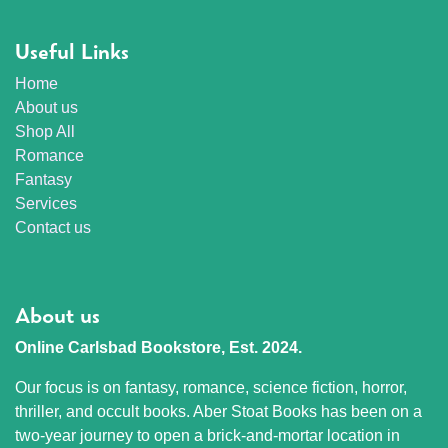
Useful Links
Home
About us
Shop All
Romance
Fantasy
Services
Contact us
About us
Online Carlsbad Bookstore, Est. 2024.
Our focus is on fantasy, romance, science fiction, horror,
thriller, and occult books. Aber Stoat Books has been on a
two-year journey to open a brick-and-mortar location in