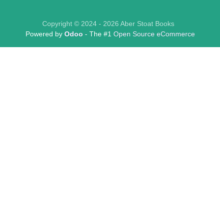
Copyright © 2024 - 2026 Aber Stoat Books
Powered by
Odoo
- The #1
Open Source eCommerce