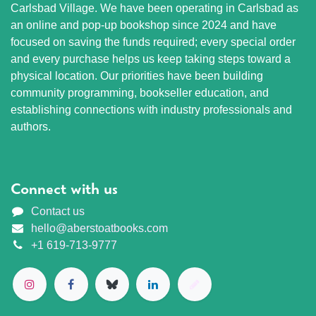
Carlsbad Village. We have been operating in Carlsbad as
an online and pop-up bookshop since 2024 and have
focused on saving the funds required; every special order
and every purchase helps us keep taking steps toward a
physical location. Our priorities have been building
community programming, bookseller education, and
establishing connections with industry professionals and
authors.
Connect with us
Contact us
hello@aberstoatbooks.com
+1 619-713-9777