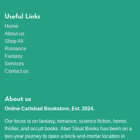
Useful Links
Home
About us
Shop All
Romance
Fantasy
Services
Contact us
About us
Online Carlsbad Bookstore, Est. 2024.
Our focus is on fantasy, romance, science fiction, horror,
thriller, and occult books. Aber Stoat Books has been on a
two-year journey to open a brick-and-mortar location in