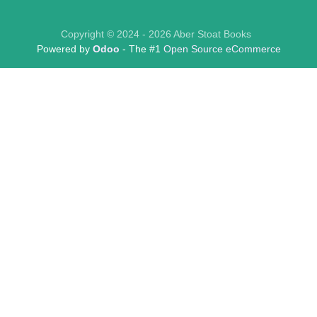
Copyright © 2024 - 2026 Aber Stoat Books
Powered by
Odoo
- The #1
Open Source eCommerce