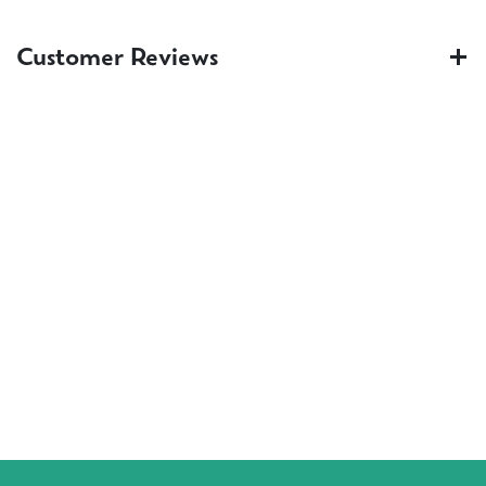
Customer Reviews