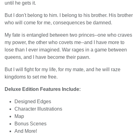
until he gets it.
But I don't belong to him. I belong to his brother. His brother
who will come for me, consequences be damned.
My fate is entangled between two princes--one who craves
my power, the other who covets me--and I have more to
lose than I ever imagined. War rages in a game between
queens, and I have become their pawn.
But I will fight for my life, for my mate, and he will raze
kingdoms to set me free.
Deluxe Edition Features Include:
Designed Edges
Character Illustrations
Map
Bonus Scenes
And More!