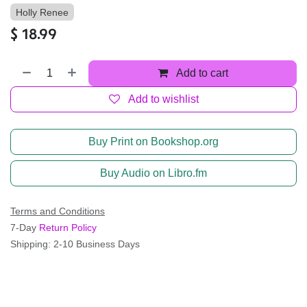
Holly Renee
$
18.99
Add to cart
Add to wishlist
Buy Print on Bookshop.org
Buy Audio on Libro.fm
Terms and Conditions
7-Day
Return Policy
Shipping: 2-10 Business Days