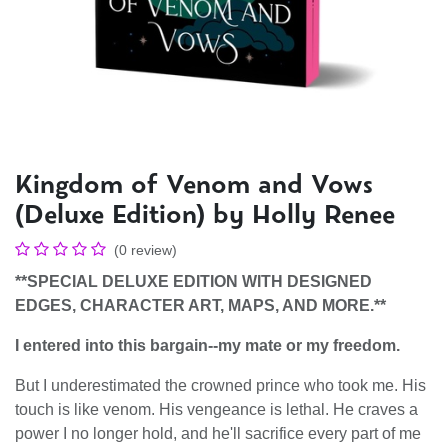
Kingdom of Venom and Vows
(Deluxe Edition) by Holly Renee
(0 review)
**SPECIAL DELUXE EDITION WITH DESIGNED
EDGES, CHARACTER ART, MAPS, AND MORE.**
I entered into this bargain--my mate or my freedom.
But I underestimated the crowned prince who took me. His
touch is like venom. His vengeance is lethal. He craves a
power I no longer hold, and he'll sacrifice every part of me