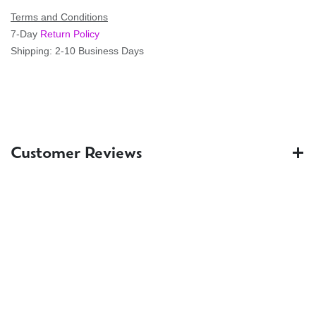
Terms and Conditions
7-Day
Return Policy
Shipping: 2-10 Business Days
Customer Reviews