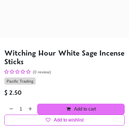
Witching Hour White Sage Incense
Sticks
(0 review)
Pacific Trading
$
2.50
Add to cart
Add to wishlist