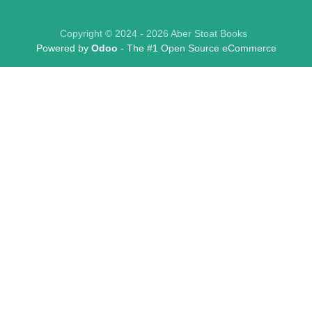
Copyright © 2024 - 2026 Aber Stoat Books
Powered by
Odoo
- The #1
Open Source eCommerce