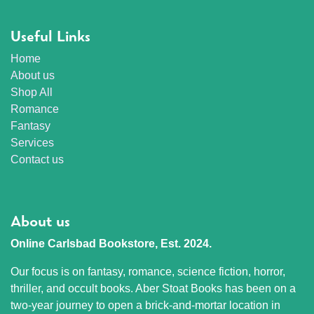
Useful Links
Home
About us
Shop All
Romance
Fantasy
Services
Contact us
About us
Online Carlsbad Bookstore, Est. 2024.
Our focus is on fantasy, romance, science fiction, horror,
thriller, and occult books. Aber Stoat Books has been on a
two-year journey to open a brick-and-mortar location in