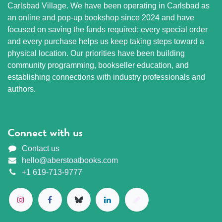
Carlsbad Village. We have been operating in Carlsbad as
an online and pop-up bookshop since 2024 and have
focused on saving the funds required; every special order
and every purchase helps us keep taking steps toward a
physical location. Our priorities have been building
community programming, bookseller education, and
establishing connections with industry professionals and
authors.
Connect with us
Contact us
hello@aberstoatbooks.com
+1 619-713-9777