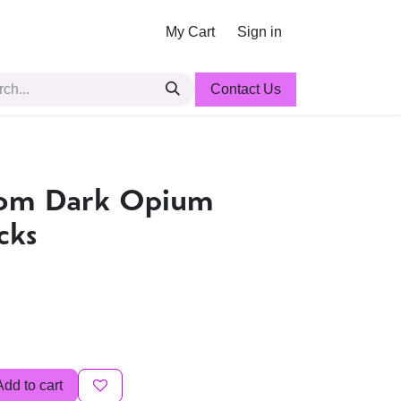
My Cart
Sign in
Contact Us
nom Dark Opium
cks
Add to cart