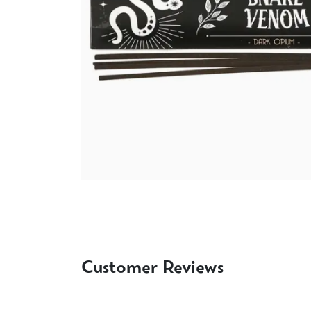
Customer Reviews