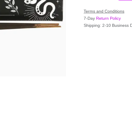
Terms and Conditions
7-Day
Return Policy
Shipping: 2-10 Business 