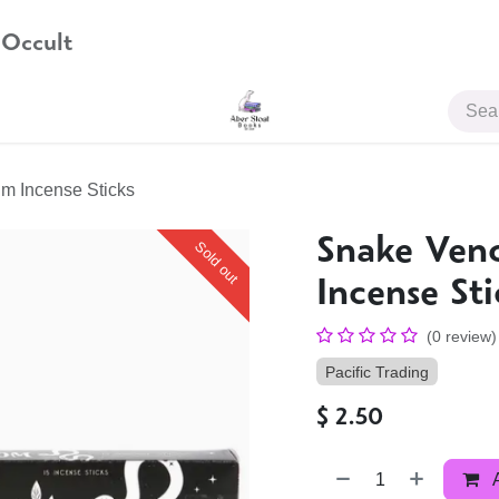
 Occult
JOIN US
m Incense Sticks
Snake Ve
Sold out
Incense Sti
(0 review)
Pacific Trading
$
2.50