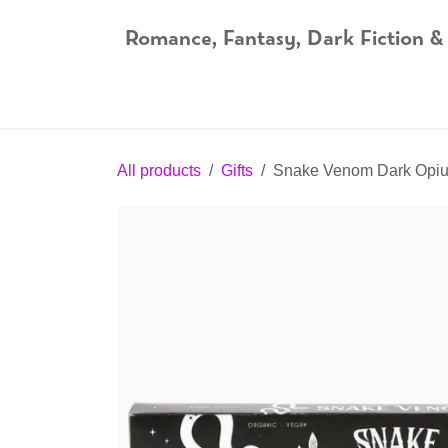
Skip to Content
Romance, Fantasy, Dark Fiction &
Home
Shop
Audiobooks
Bookshop.org
All products
Gifts
Snake Venom Dark Opiu