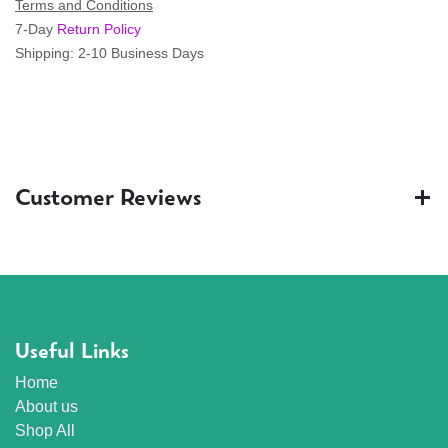
Terms and Conditions
7-Day
Return Policy
Shipping: 2-10 Business Days
Customer Reviews
Useful Links
Home
About us
Shop All