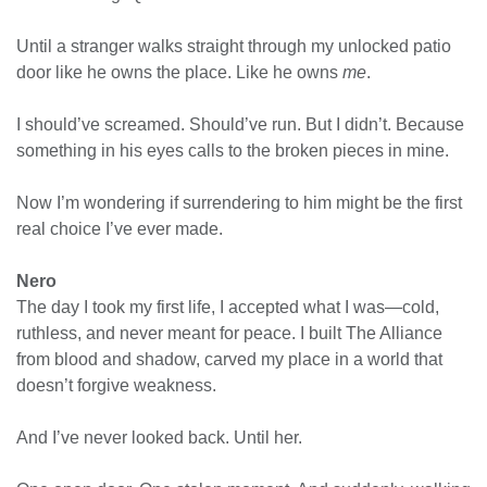
Until a stranger walks straight through my unlocked patio
door like he owns the place. Like he owns
me
.
I should’ve screamed. Should’ve run. But I didn’t. Because
something in his eyes calls to the broken pieces in mine.
Now I’m wondering if surrendering to him might be the first
real choice I’ve ever made.
Nero
The day I took my first life, I accepted what I was—cold,
ruthless, and never meant for peace. I built The Alliance
from blood and shadow, carved my place in a world that
doesn’t forgive weakness.
And I’ve never looked back. Until her.