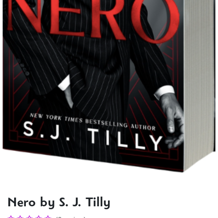
Nero by S. J. Tilly