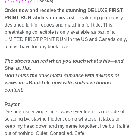
(0 review)
Order now and receive the stunning DELUXE FIRST
PRINT RUN while supplies last
―featuring gorgeously
designed full-foil edges and matching foil title. This
breathtaking collectible is only available as part of a
LIMITED FIRST PRINT RUN in the US and Canada only,
a must-have for any book lover.
The streets run red when you touch what’s his—and
She. Is. His.
Don’t miss the dark mafia romance with millions of
views on #BookTok, now with exclusive bonus
content.
Payton
I’ve been surviving since I was seventeen— a decade of
scraping by, staying hidden, doing whatever it takes to
keep my head down and my name forgotten. I’ve built a life
out of nothing. Quiet. Controlled. Safe.