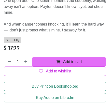
One open door. One stolen moment. And suddenly, walking
away isn’t an option. Payton doesn’t know it yet, but she’s
mine.
And when danger comes knocking, it’ll learn the hard way
—I don’t just protect what’s mine.
I destroy for it.
S. J. Tilly
$
17.99
Add to cart
Add to wishlist
Buy Print on Bookshop.org
Buy Audio on Libro.fm