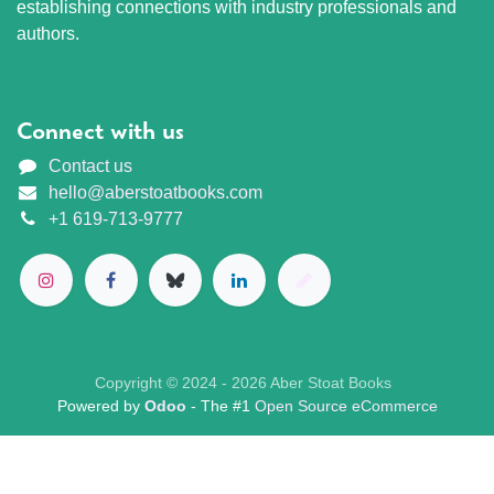
establishing connections with industry professionals and
authors.
Connect with us
Contact us
hello@aberstoatbooks.com
+1 619-713-9777
Copyright © 2024 - 2026 Aber Stoat Books
Powered by
Odoo
- The #1
Open Source eCommerce