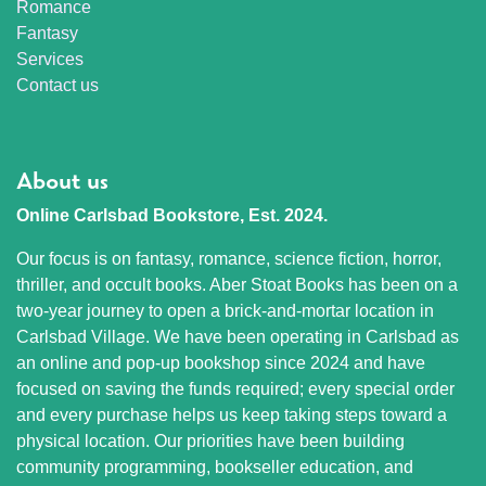
Romance
Fantasy
Services
Contact us
About us
Online Carlsbad Bookstore, Est. 2024.
Our focus is on fantasy, romance, science fiction, horror,
thriller, and occult books. Aber Stoat Books has been on a
two-year journey to open a brick-and-mortar location in
Carlsbad Village. We have been operating in Carlsbad as
an online and pop-up bookshop since 2024 and have
focused on saving the funds required; every special order
and every purchase helps us keep taking steps toward a
physical location. Our priorities have been building
community programming, bookseller education, and