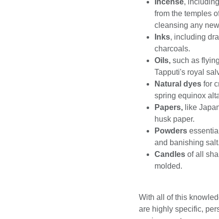
Incense
, includin
from the temples o
cleansing any ne
Inks
, including dr
charcoals.
Oils,
such as flyin
Tapputi's royal sal
Natural dyes
for 
spring equinox alta
Papers,
like Japa
husk paper.
Powders
essentia
and banishing salt
Candles
of all sh
molded.
With all of this knowled
are highly specific, per