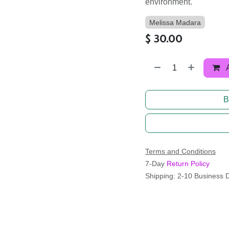
environment.
Melissa Madara
$
30.00
B
Terms and Conditions
7-Day
Return Policy
Shipping: 2-10 Business 