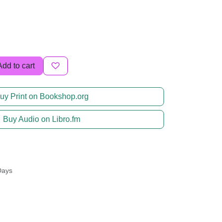
Add to cart
uy Print on Bookshop.org
Buy Audio on Libro.fm
Days