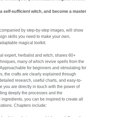
 self-sufficient witch, and become a master
ccompanied by step-by-step images, will show
esign skills you need to make your own,
adaptable magical toolkit.
l expert, herbalist and witch, shares 60+
chniques, many of which revive spells from the
. Approachable for beginners and stimulating for
s, the crafts are clearly explained through
etailed research, useful charts, and easy-to-
e you are directly in touch with the power of
nding deeply the processes and the
 ingredients, you can be inspired to create all
ations. Chapters include: