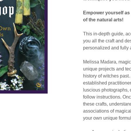
Empower yourself as a
of the natural arts!
This in-depth guide, a
you all the craft and d
personalized and fully 
Melissa Madara, magica
unique projects and te
history of witches past
established practitioner
luscious photographs, d
follow instructions. Onc
these crafts, understa
associations of magical
your own unique formul