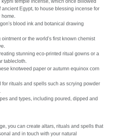
g kyphi temple incense, which once billowed
f ancient Egypt, to house blessing incense for
w home.
agon's blood ink and botanical drawing
g ointment or the world's first known chemist
ve.
creating stunning eco-printed ritual gowns or a
r tablecloth.
nese knotweed paper or autumn equinox corn
l for rituals and spells such as scrying powder
.
apes and types, including poured, dipped and
ge, you can create altars, rituals and spells that
sonal and in touch with your natural