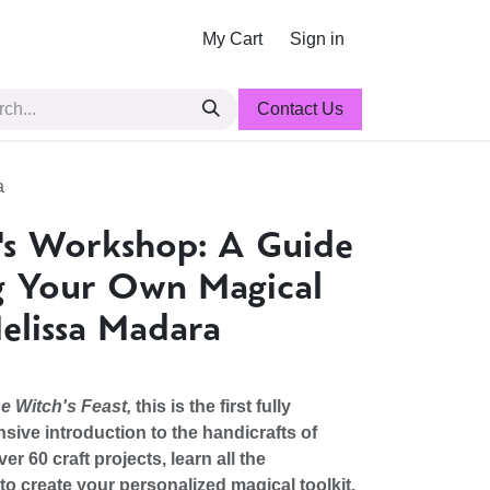
My Cart
Sign in
Contact Us
a
's Workshop: A Guide
g Your Own Magical
elissa Madara
e Witch's Feast,
this is the first fully
sive introduction to the handicrafts of
er 60 craft projects, learn all the
o create your personalized magical toolkit.