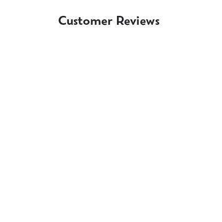
Customer Reviews