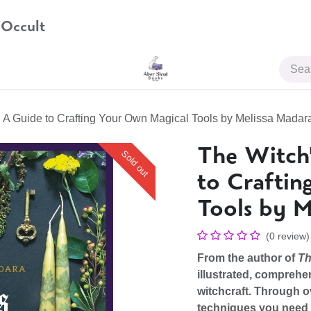
 Occult
JOIN US
 A Guide to Crafting Your Own Magical Tools by Melissa Madar
The Witch
Sold out
to Craftin
Tools by M
(0 review)
From the author of
Th
illustrated, comprehen
witchcraft. Through ov
techniques you need t