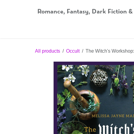
Skip to Content
Romance, Fantasy, Dark Fiction &
Home
Shop
Audiobooks
Bookshop.org
All products
Occult
The Witch's Workshop: