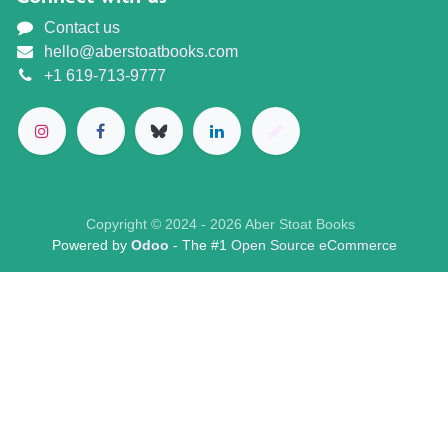
Contact us
hello@aberstoatbooks.com
+1 619-713-9777
Copyright © 2024 - 2026 Aber Stoat Books
Powered by
Odoo
- The #1
Open Source eCommerce