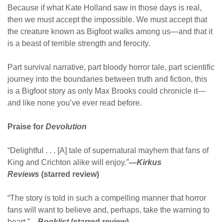
Because if what Kate Holland saw in those days is real,
then we must accept the impossible. We must accept that
the creature known as Bigfoot walks among us—and that it
is a beast of terrible strength and ferocity.
Part survival narrative, part bloody horror tale, part scientific
journey into the boundaries between truth and fiction, this
is a Bigfoot story as only Max Brooks could chronicle it—
and like none you’ve ever read before.
Praise for
Devolution
“Delightful . . . [A] tale of supernatural mayhem that fans of
King and Crichton alike will enjoy.”
—
Kirkus
Reviews
(starred review)
“The story is told in such a compelling manner that horror
fans will want to believe and, perhaps, take the warning to
heart.”
—
Booklist
(starred review)