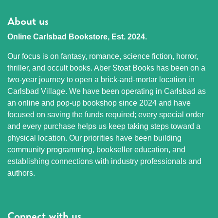
About us
Online Carlsbad Bookstore, Est. 2024.
Our focus is on fantasy, romance, science fiction, horror,
thriller, and occult books. Aber Stoat Books has been on a
two-year journey to open a brick-and-mortar location in
Carlsbad Village. We have been operating in Carlsbad as
an online and pop-up bookshop since 2024 and have
focused on saving the funds required; every special order
and every purchase helps us keep taking steps toward a
physical location. Our priorities have been building
community programming, bookseller education, and
establishing connections with industry professionals and
authors.
Connect with us