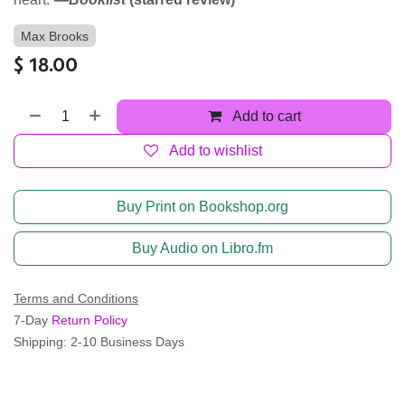
Max Brooks
$
18.00
Add to cart
Add to wishlist
Buy Print on Bookshop.org
Buy Audio on Libro.fm
Terms and Conditions
7-Day
Return Policy
Shipping: 2-10 Business Days