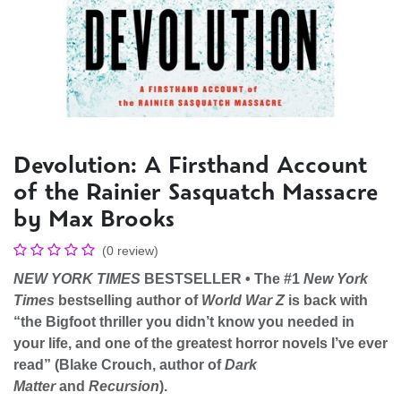
Devolution: A Firsthand Account
of the Rainier Sasquatch Massacre
by Max Brooks
(0 review)
NEW YORK TIMES
BESTSELLER • The #1
New York
Times
bestselling author of
World War Z
is back with
“the Bigfoot thriller you didn’t know you needed in
your life, and one of the greatest horror novels I’ve ever
read” (Blake Crouch, author of
Dark
Matter
and
Recursion
).