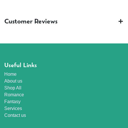
Customer Reviews
Useful Links
Home
About us
Shop All
Romance
Fantasy
Services
Contact us