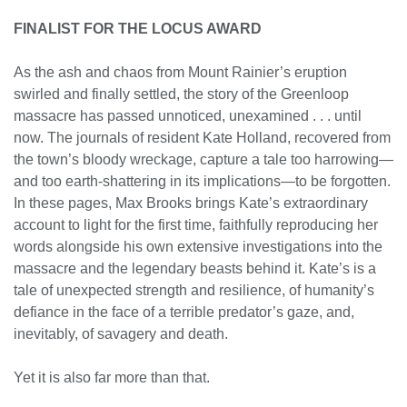
FINALIST FOR THE LOCUS AWARD
As the ash and chaos from Mount Rainier’s eruption
swirled and finally settled, the story of the Greenloop
massacre has passed unnoticed, unexamined . . . until
now. The journals of resident Kate Holland, recovered from
the town’s bloody wreckage, capture a tale too harrowing—
and too earth-shattering in its implications—to be forgotten.
In these pages, Max Brooks brings Kate’s extraordinary
account to light for the first time, faithfully reproducing her
words alongside his own extensive investigations into the
massacre and the legendary beasts behind it. Kate’s is a
tale of unexpected strength and resilience, of humanity’s
defiance in the face of a terrible predator’s gaze, and,
inevitably, of savagery and death.
Yet it is also far more than that.