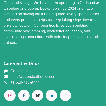
Carlsbad Village. We have been operating in Carlsbad as
an online and pop-up bookshop since 2024 and have
focused on saving the funds required; every special order
and every purchase helps us keep taking steps toward a
physical location. Our priorities have been building
community programming, bookseller education, and
establishing connections with industry professionals and
authors.
Connect with us
Contact us
hello@aberstoatbooks.com
+1 619-713-9777