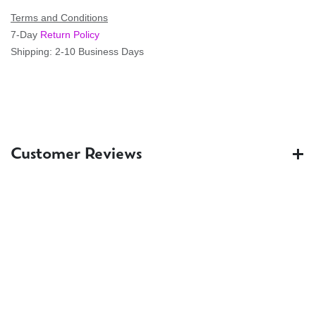
Terms and Conditions
7-Day
Return Policy
Shipping: 2-10 Business Days
Customer Reviews