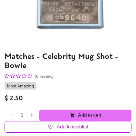
Matches - Celebrity Mug Shot -
Bowie
(0 review)
Most Amazing
$
2.50
Add to cart
Add to wishlist