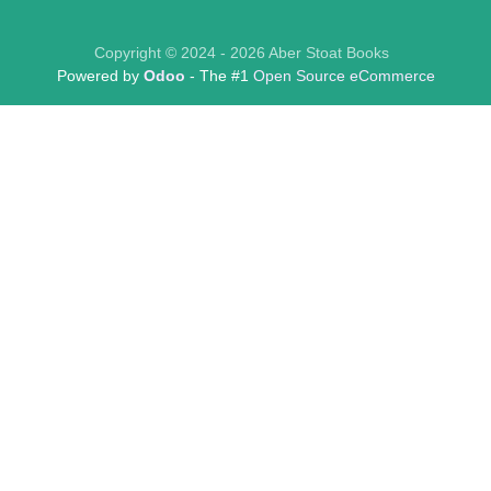
Copyright © 2024 - 2026 Aber Stoat Books
Powered by
Odoo
- The #1
Open Source eCommerce