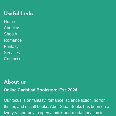
Useful Links
Home
About us
Shop All
Romance
Fantasy
Services
Contact us
About us
Online Carlsbad Bookstore, Est. 2024.
Our focus is on fantasy, romance, science fiction, horror,
thriller, and occult books. Aber Stoat Books has been on a
two-year journey to open a brick-and-mortar location in