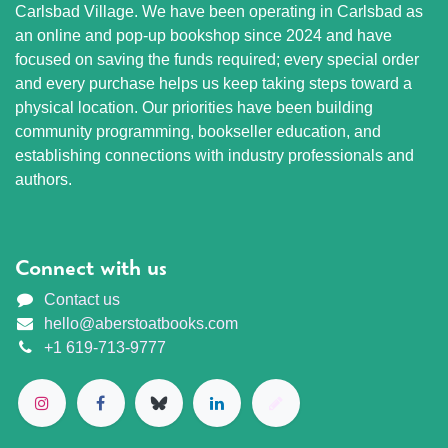
Carlsbad Village. We have been operating in Carlsbad as
an online and pop-up bookshop since 2024 and have
focused on saving the funds required; every special order
and every purchase helps us keep taking steps toward a
physical location. Our priorities have been building
community programming, bookseller education, and
establishing connections with industry professionals and
authors.
Connect with us
Contact us
hello@aberstoatbooks.com
+1 619-713-9777