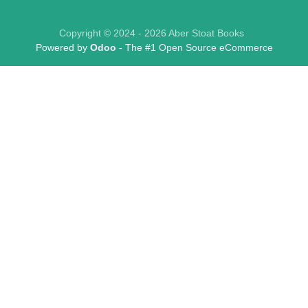
Copyright © 2024 - 2026 Aber Stoat Books
Powered by
Odoo
- The #1
Open Source eCommerce