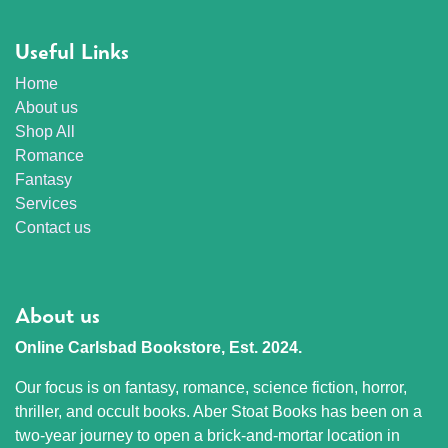
Useful Links
Home
About us
Shop All
Romance
Fantasy
Services
Contact us
About us
Online Carlsbad Bookstore, Est. 2024.
Our focus is on fantasy, romance, science fiction, horror,
thriller, and occult books. Aber Stoat Books has been on a
two-year journey to open a brick-and-mortar location in