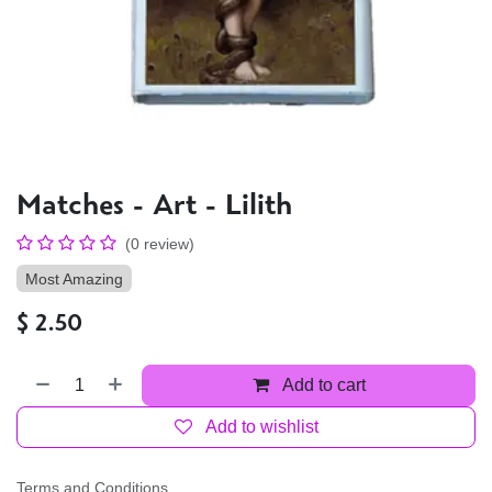
Matches - Art - Lilith
(0 review)
Most Amazing
$
2.50
Add to cart
Add to wishlist
Terms and Conditions