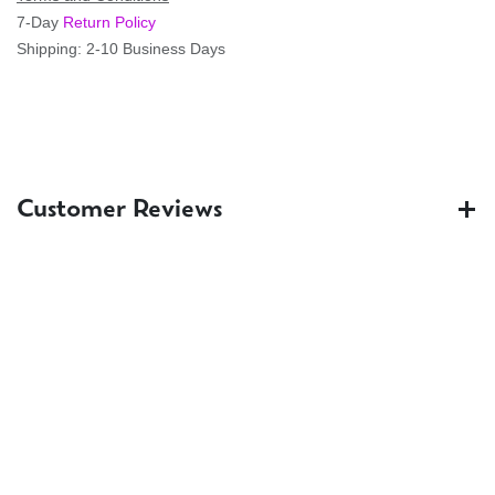
7-Day
Return Policy
Shipping: 2-10 Business Days
Customer Reviews