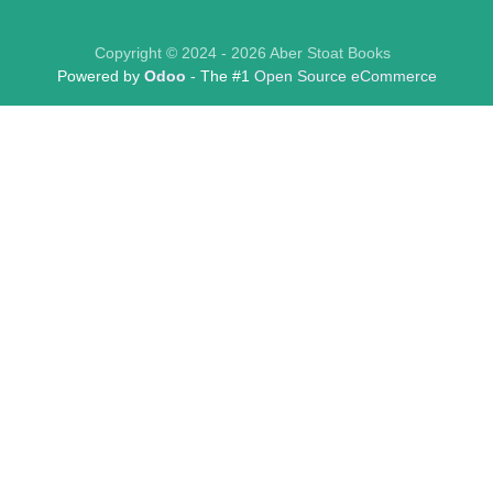
Copyright © 2024 - 2026 Aber Stoat Books
Powered by
Odoo
- The #1
Open Source eCommerce