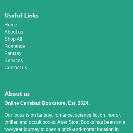
Useful Links
Home
About us
Shop All
Romance
Fantasy
Services
Contact us
About us
Online Carlsbad Bookstore, Est. 2024.
Our focus is on fantasy, romance, science fiction, horror,
thriller, and occult books. Aber Stoat Books has been on a
two-year journey to open a brick-and-mortar location in