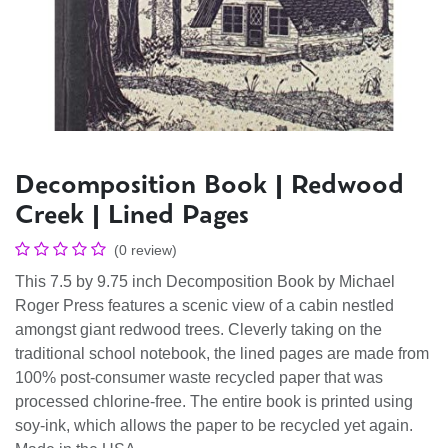
Decomposition Book | Redwood
Creek | Lined Pages
(0 review)
This 7.5 by 9.75 inch Decomposition Book by Michael
Roger Press features a scenic view of a cabin nestled
amongst giant redwood trees. Cleverly taking on the
traditional school notebook, the lined pages are made from
100% post-consumer waste recycled paper that was
processed chlorine-free. The entire book is printed using
soy-ink, which allows the paper to be recycled yet again.