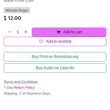
Made in the USA.
Michale Roger
$
12.00
Add to cart
Add to wishlist
Buy Print on Bookshop.org
Buy Audio on Libro.fm
Terms and Conditions
7-Day
Return Policy
Shipping: 2-10 Business Days