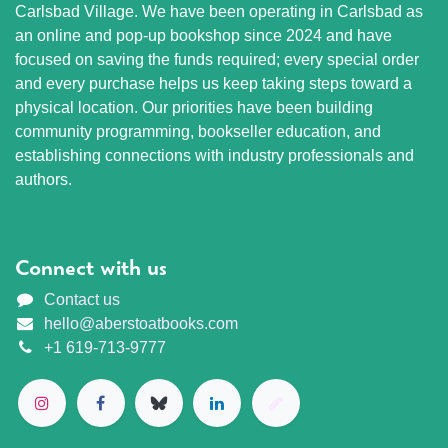
Carlsbad Village. We have been operating in Carlsbad as
an online and pop-up bookshop since 2024 and have
focused on saving the funds required; every special order
and every purchase helps us keep taking steps toward a
physical location. Our priorities have been building
community programming, bookseller education, and
establishing connections with industry professionals and
authors.
Connect with us
Contact us
hello@aberstoatbooks.com
+1 619-713-9777