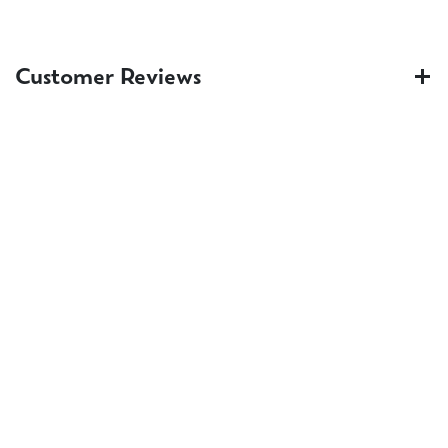
Customer Reviews