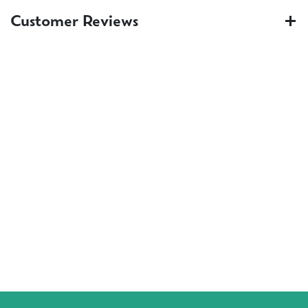
Customer Reviews