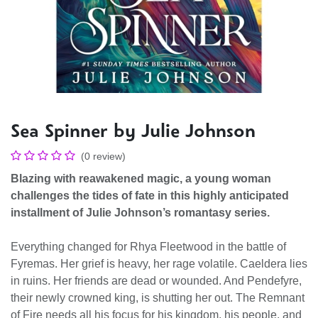
Sea Spinner by Julie Johnson
(0 review)
Blazing with reawakened magic, a young woman
challenges the tides of fate in this highly anticipated
installment of Julie Johnson’s romantasy series.
Everything changed for Rhya Fleetwood in the battle of
Fyremas. Her grief is heavy, her rage volatile. Caeldera lies
in ruins. Her friends are dead or wounded. And Pendefyre,
their newly crowned king, is shutting her out. The Remnant
of Fire needs all his focus for his kingdom, his people, and