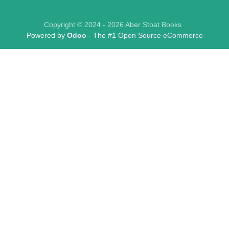
Copyright © 2024 - 2026 Aber Stoat Books
Powered by
Odoo
- The #1
Open Source eCommerce