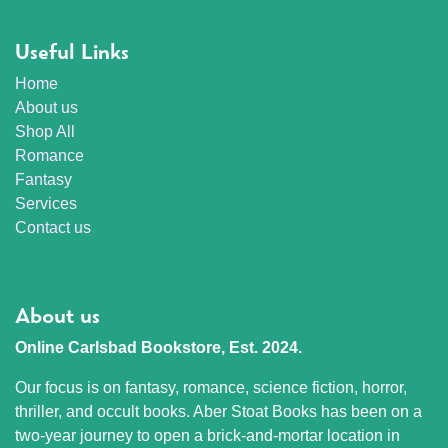
Useful Links
Home
About us
Shop All
Romance
Fantasy
Services
Contact us
About us
Online Carlsbad Bookstore, Est. 2024.
Our focus is on fantasy, romance, science fiction, horror,
thriller, and occult books. Aber Stoat Books has been on a
two-year journey to open a brick-and-mortar location in