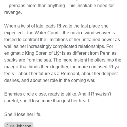
—perhaps more than anything—his insatiable need for
revenge.
When a twist of fate leads Rhya to the last place she
expected—the Water Court—the novice wind weaver is
forced to confront the limitations of her untrained power as
well as her increasingly complicated relationships. For
enigmatic King Soren of Llŷr is as different from Penn as
sparks are from the sea. The more insight he offers into the
maegic that binds them together, the more confused Rhya
feels—about her future as a Remnant, about her deepest
desires, and about her role in the coming war.
Enemies circle close, ready to strike. And if Rhya isn’t
careful, she’ll lose more than just her heart.
She’ll lose her life.
Julie Johnson