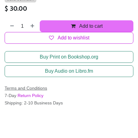
$
30.00
Add to cart
Add to wishlist
Buy Print on Bookshop.org
Buy Audio on Libro.fm
Terms and Conditions
7-Day
Return Policy
Shipping: 2-10 Business Days