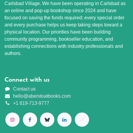
Carlsbad Village. We have been operating in Carlsbad as
an online and pop-up bookshop since 2024 and have
focused on saving the funds required; every special order
and every purchase helps us keep taking steps toward a
physical location. Our priorities have been building
community programming, bookseller education, and
establishing connections with industry professionals and
authors.
Connect with us
Contact us
hello@aberstoatbooks.com
+1 619-713-9777