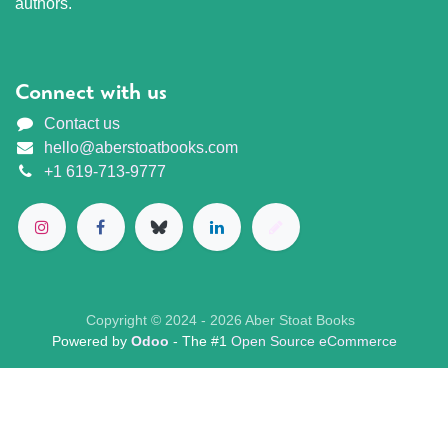
authors.
Connect with us
Contact us
hello@aberstoatbooks.com
+1 619-713-9777
Copyright © 2024 - 2026 Aber Stoat Books
Powered by
Odoo
- The #1
Open Source eCommerce