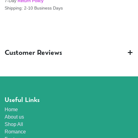
7-Day
Return Policy
Shipping: 2-10 Business Days
Customer Reviews
Useful Links
Home
About us
Shop All
Romance