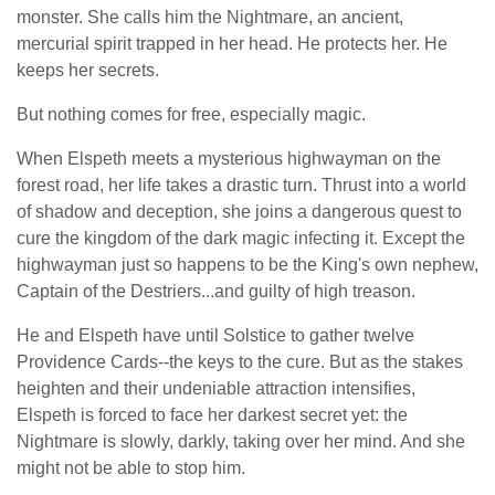
monster. She calls him the Nightmare, an ancient,
mercurial spirit trapped in her head. He protects her. He
keeps her secrets.
But nothing comes for free, especially magic.
When Elspeth meets a mysterious highwayman on the
forest road, her life takes a drastic turn. Thrust into a world
of shadow and deception, she joins a dangerous quest to
cure the kingdom of the dark magic infecting it. Except the
highwayman just so happens to be the King's own nephew,
Captain of the Destriers...and guilty of high treason.
He and Elspeth have until Solstice to gather twelve
Providence Cards--the keys to the cure. But as the stakes
heighten and their undeniable attraction intensifies,
Elspeth is forced to face her darkest secret yet: the
Nightmare is slowly, darkly, taking over her mind. And she
might not be able to stop him.