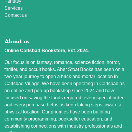
Fantasy
Services
Contact us
About us
Online Carlsbad Bookstore, Est. 2024.
Our focus is on fantasy, romance, science fiction, horror,
thriller, and occult books. Aber Stoat Books has been on a
two-year journey to open a brick-and-mortar location in
Carlsbad Village. We have been operating in Carlsbad as
an online and pop-up bookshop since 2024 and have
focused on saving the funds required; every special order
and every purchase helps us keep taking steps toward a
physical location. Our priorities have been building
community programming, bookseller education, and
establishing connections with industry professionals and