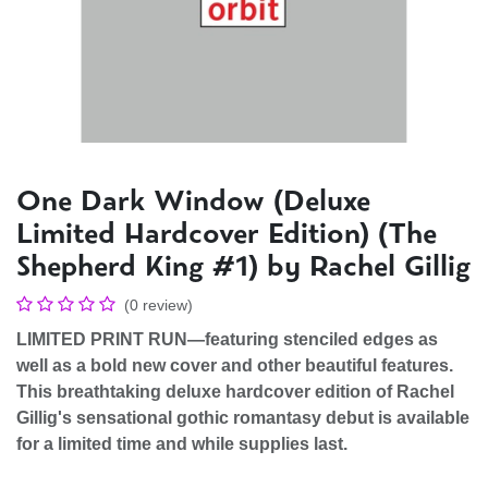
One Dark Window (Deluxe
Limited Hardcover Edition) (The
Shepherd King #1) by Rachel Gillig
(0 review)
LIMITED PRINT RUN―featuring stenciled edges as
well as a bold new cover and other beautiful features.
This breathtaking deluxe hardcover edition of Rachel
Gillig's sensational gothic romantasy debut​ is available
for a limited time and while supplies last.