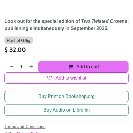
Look out for the special edition of
Two Twisted Crowns
,
publishing simultaneously in September 2025.
Rachel Gillig
$
32.00
Add to cart
Add to wishlist
Buy Print on Bookshop.org
Buy Audio on Libro.fm
Terms and Conditions