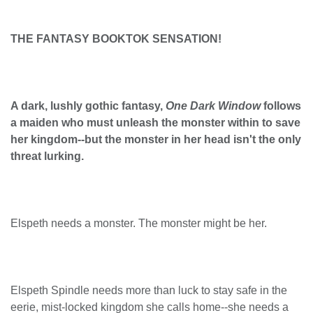
THE FANTASY BOOKTOK SENSATION!
A dark, lushly gothic fantasy,
One Dark Window
follows
a maiden who must unleash the monster within to save
her kingdom--but the monster in her head isn't the only
threat lurking.
Elspeth needs a monster. The monster might be her.
Elspeth Spindle needs more than luck to stay safe in the
eerie, mist-locked kingdom she calls home--she needs a