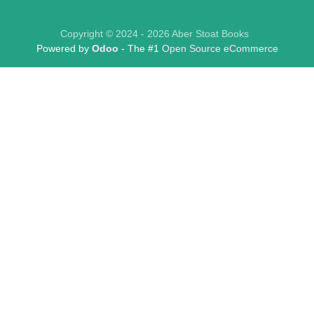
Copyright © 2024 - 2026 Aber Stoat Books
Powered by
Odoo
- The #1
Open Source eCommerce