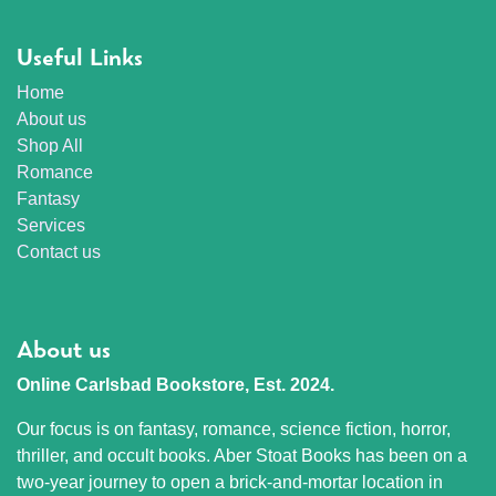
Useful Links
Home
About us
Shop All
Romance
Fantasy
Services
Contact us
About us
Online Carlsbad Bookstore, Est. 2024.
Our focus is on fantasy, romance, science fiction, horror,
thriller, and occult books. Aber Stoat Books has been on a
two-year journey to open a brick-and-mortar location in