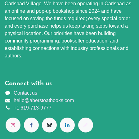
Carlsbad Village. We have been operating in Carlsbad as
an online and pop-up bookshop since 2024 and have
focused on saving the funds required; every special order
and every purchase helps us keep taking steps toward a
physical location. Our priorities have been building
community programming, bookseller education, and
establishing connections with industry professionals and
authors.
Connect with us
Contact us
hello@aberstoatbooks.com
+1 619-713-9777