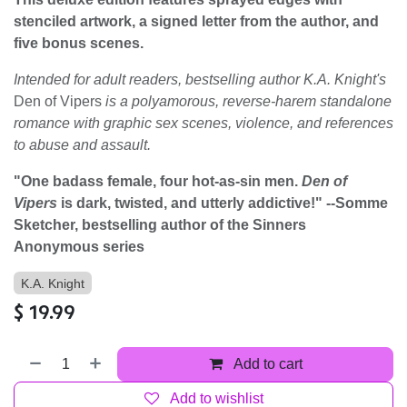
stenciled artwork, a signed letter from the author, and
five bonus scenes.
Intended for adult readers, bestselling author K.A. Knight's
Den of Vipers
is a polyamorous, reverse-harem standalone
romance with graphic sex scenes, violence, and references
to abuse and assault.
"One badass female, four hot-as-sin men.
Den of
Vipers
is dark, twisted, and utterly addictive!" --Somme
Sketcher, bestselling author of the Sinners
Anonymous series
K.A. Knight
$
19.99
Add to cart
Add to wishlist