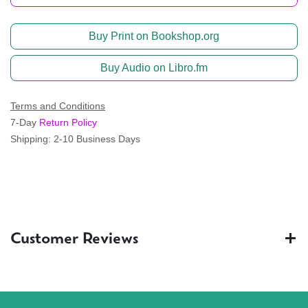
Buy Print on Bookshop.org
Buy Audio on Libro.fm
Terms and Conditions
7-Day
Return Policy
Shipping: 2-10 Business Days
Customer Reviews