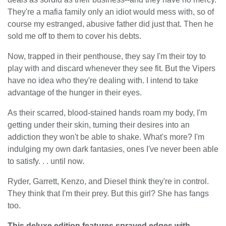
They're a mafia family only an idiot would mess with, so of
course my estranged, abusive father did just that. Then he
sold me off to them to cover his debts.
Now, trapped in their penthouse, they say I'm their toy to
play with and discard whenever they see fit. But the Vipers
have no idea who they're dealing with. I intend to take
advantage of the hunger in their eyes.
As their scarred, blood-stained hands roam my body, I'm
getting under their skin, turning their desires into an
addiction they won't be able to shake. What's more? I'm
indulging my own dark fantasies, ones I've never been able
to satisfy. . . until now.
Ryder, Garrett, Kenzo, and Diesel think they're in control.
They think that I'm their prey. But this girl? She has fangs
too.
This deluxe edition features sprayed edges with