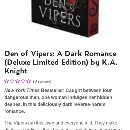
Den of Vipers: A Dark Romance
(Deluxe Limited Edition) by K.A.
Knight
(0 review)
New York Times
Bestseller: Caught between four
dangerous men, one woman indulges her hidden
desires, in this deliciously dark reverse-harem
romance.
The Vipers run this town and everyone in it. They make
deals as sordid as their business--and they have no mercy.