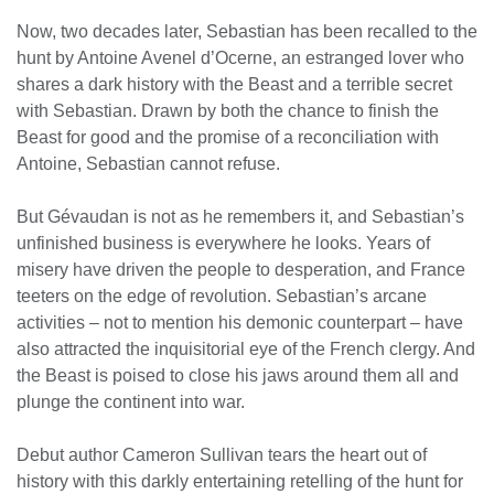
Now, two decades later, Sebastian has been recalled to the
hunt by Antoine Avenel d’Ocerne, an estranged lover who
shares a dark history with the Beast and a terrible secret
with Sebastian. Drawn by both the chance to finish the
Beast for good and the promise of a reconciliation with
Antoine, Sebastian cannot refuse.
But Gévaudan is not as he remembers it, and Sebastian’s
unfinished business is everywhere he looks. Years of
misery have driven the people to desperation, and France
teeters on the edge of revolution. Sebastian’s arcane
activities – not to mention his demonic counterpart – have
also attracted the inquisitorial eye of the French clergy. And
the Beast is poised to close his jaws around them all and
plunge the continent into war.
Debut author Cameron Sullivan tears the heart out of
history with this darkly entertaining retelling of the hunt for