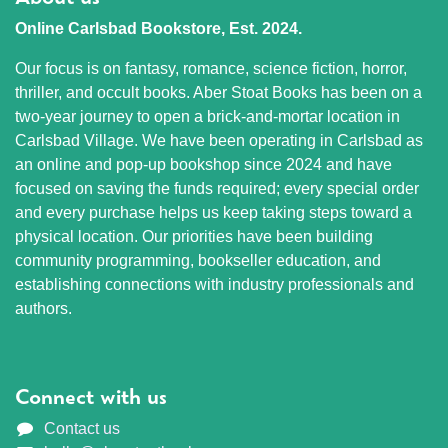
Online Carlsbad Bookstore, Est. 2024.
Our focus is on fantasy, romance, science fiction, horror,
thriller, and occult books. Aber Stoat Books has been on a
two-year journey to open a brick-and-mortar location in
Carlsbad Village. We have been operating in Carlsbad as
an online and pop-up bookshop since 2024 and have
focused on saving the funds required; every special order
and every purchase helps us keep taking steps toward a
physical location. Our priorities have been building
community programming, bookseller education, and
establishing connections with industry professionals and
authors.
Connect with us
Contact us