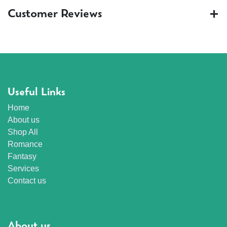
Customer Reviews
Useful Links
Home
About us
Shop All
Romance
Fantasy
Services
Contact us
About us