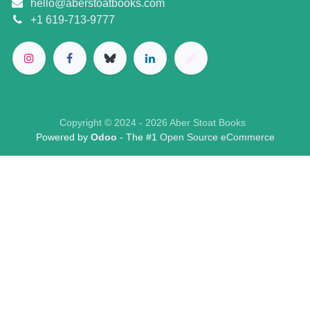
hello@aberstoatbooks.com
+1 619-713-9777
Copyright © 2024 - 2026 Aber Stoat Books
Powered by
Odoo
- The #1
Open Source eCommerce