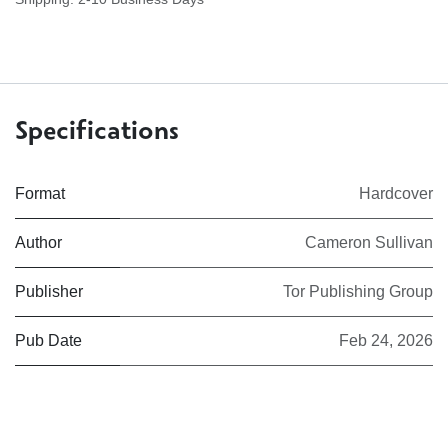
Specifications
Format
Hardcover
Author
Cameron Sullivan
Publisher
Tor Publishing Group
Pub Date
Feb 24, 2026