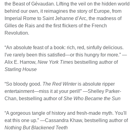
the Beast of Gévaudan. Lifting the veil on the hidden world
behind our own, it reimagines the story of Europe, from
Imperial Rome to Saint Jehanne d’Arc, the madness of
Gilles de Rais and the first flickers of the French
Revolution.
“An absolute feast of a book: rich, red, sinfully delicious.
I've rarely been this satisfied—or this hungry for more.” —
Alix E. Harrow,
New York Times
bestselling author of
Starling House
“So bloody good.
The Red Winter
is absolute ripper
entertainment—miss it at your peril!” —Shelley Parker-
Chan, bestselling author of
She Who Became the Sun
“A gorgeous tangle of history and fresh-made myth. You'll
eat this one up.” —Cassandra Khaw, bestselling author of
Nothing But Blackened Teeth