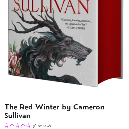
The Red Winter by Cameron
Sullivan
(0 review)