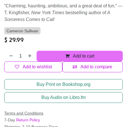
“Charming, haunting, ambitious, and a great deal of fun.” —
T. Kingfisher,
New York Times
bestselling author of
A
Sorceress Comes to Call
Cameron Sullivan
$
29.99
Add to cart
Add to wishlist
Add to compare
Buy Print on Bookshop.org
Buy Audio on Libro.fm
Terms and Conditions
7-Day
Return Policy
Shipping: 2-10 Business Days