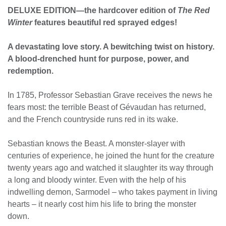
DELUXE EDITION—the hardcover edition of
The Red
Winter
features beautiful red sprayed edges!
A devastating love story. A bewitching twist on history.
A blood-drenched hunt for purpose, power, and
redemption.
In 1785, Professor Sebastian Grave receives the news he
fears most: the terrible Beast of Gévaudan has returned,
and the French countryside runs red in its wake.
Sebastian knows the Beast. A monster-slayer with
centuries of experience, he joined the hunt for the creature
twenty years ago and watched it slaughter its way through
a long and bloody winter. Even with the help of his
indwelling demon, Sarmodel – who takes payment in living
hearts – it nearly cost him his life to bring the monster
down.