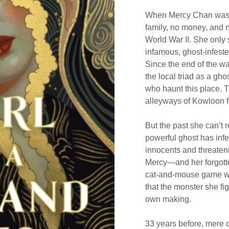
When Mercy Chan wash
family, no money, and n
World War II. She only 
infamous, ghost-infested
Since the end of the wa
the local triad as a ghos
who haunt this place. T
alleyways of Kowloon f
But the past she can’t 
powerful ghost has in
innocents and threatenin
Mercy—and her forgotte
cat-and-mouse game with
that the monster she fi
own making.
33 years before, mere 