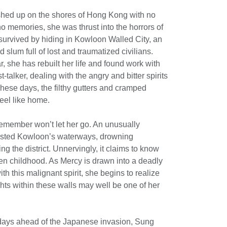
ed up on the shores of Hong Kong with no
o memories, she was thrust into the horrors of
survived by hiding in Kowloon Walled City, an
 slum full of lost and traumatized civilians.
r, she has rebuilt her life and found work with
t-talker, dealing with the angry and bitter spirits
hese days, the filthy gutters and cramped
eel like home.
remember won’t let her go. An unusually
fested Kowloon’s waterways, drowning
g the district. Unnervingly, it claims to know
n childhood. As Mercy is drawn into a deadly
 this malignant spirit, she begins to realize
ghts within these walls may well be one of her
days ahead of the Japanese invasion, Sung