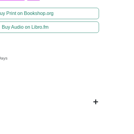
uy Print on Bookshop.org
Buy Audio on Libro.fm
Days