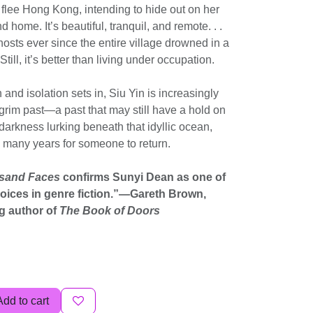
 flee Hong Kong, intending to hide out on her
d home. It’s beautiful, tranquil, and remote. . .
hosts ever since the entire village drowned in a
ill, it’s better than living under occupation.
and isolation sets in, Siu Yin is increasingly
 grim past—a past that may still have a hold on
 darkness lurking beneath that idyllic ocean,
g many years for someone to return.
usand Faces
confirms Sunyi Dean as one of
voices in genre fiction.”—Gareth Brown,
g author of
The Book of Doors
Add to cart