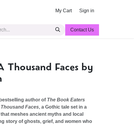
My Cart
Sign in
Contact Us
A Thousand Faces by
n
bestselling author of
The Book Eaters
 a Thousand Faces
, a Gothic tale set in a
 that meshes ancient myths and local
ng story of ghosts, grief, and women who