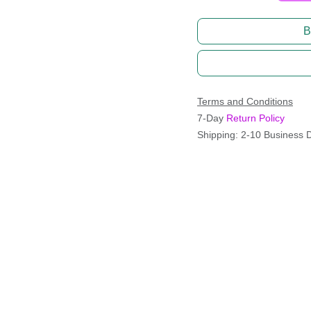
B
Terms and Conditions
7-Day
Return Policy
Shipping: 2-10 Business 