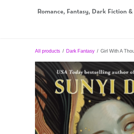
Skip to Content
Romance, Fantasy, Dark Fiction &
Home
Shop
Audiobooks
Bookshop.org
All products
Dark Fantasy
Girl With A Th