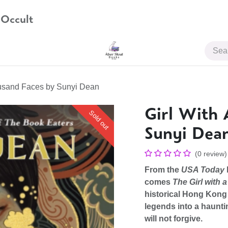
 Occult
JOIN US
ousand Faces by Sunyi Dean
Girl With 
Sold out
Sunyi Dea
(0 review)
From the
USA Today
comes
The Girl with
historical Hong Kong
legends into a haunti
will not forgive.