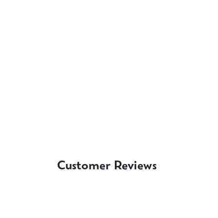
Customer Reviews