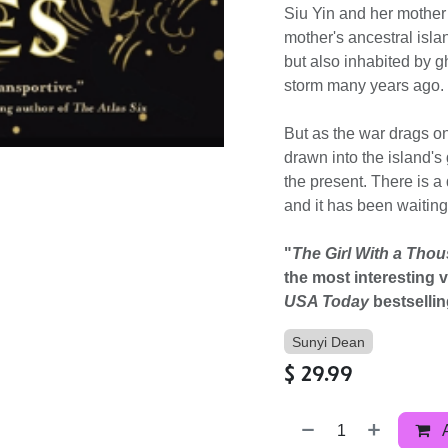
Siu Yin and her mother
mother's ancestral islan
but also inhabited by g
storm many years ago. St
But as the war drags on 
drawn into the island's
the present. There is a
and it has been waitin
"
The Girl With a Tho
the most interesting 
USA Today
bestsellin
Sunyi Dean
$
29.99