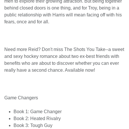
men to explore their growing attraction. But being together
behind closed doors is one thing, and for Troy, being in a
public relationship with Harris will mean facing off with his
fears, once and for all.
Need more Reid? Don't miss The Shots You Take--a sweet
and sexy hockey romance about two ex-best friends with
benefits who are about to discover whether you can ever
really have a second chance. Available now!
Game Changers
Book 1: Game Changer
Book 2: Heated Rivalry
Book 3: Tough Guy