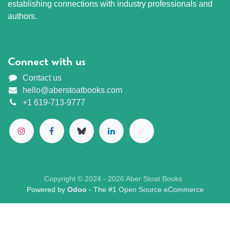
establishing connections with industry professionals and
authors.
Connect with us
Contact us
hello@aberstoatbooks.com
+1 619-713-9777
Copyright © 2024 - 2026 Aber Stoat Books
Powered by
Odoo
- The #1
Open Source eCommerce