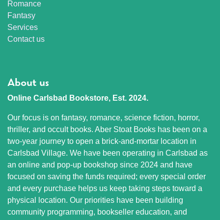
Romance
Fantasy
Services
Contact us
About us
Online Carlsbad Bookstore, Est. 2024.
Our focus is on fantasy, romance, science fiction, horror,
thriller, and occult books. Aber Stoat Books has been on a
two-year journey to open a brick-and-mortar location in
Carlsbad Village. We have been operating in Carlsbad as
an online and pop-up bookshop since 2024 and have
focused on saving the funds required; every special order
and every purchase helps us keep taking steps toward a
physical location. Our priorities have been building
community programming, bookseller education, and