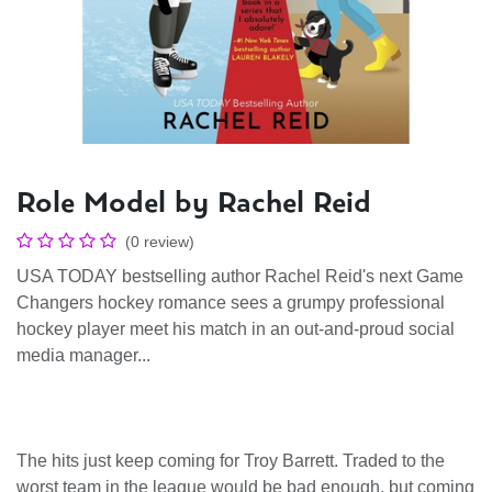
Role Model by Rachel Reid
(0 review)
USA TODAY bestselling author Rachel Reid's next Game
Changers hockey romance sees a grumpy professional
hockey player meet his match in an out-and-proud social
media manager...
The hits just keep coming for Troy Barrett. Traded to the
worst team in the league would be bad enough, but coming