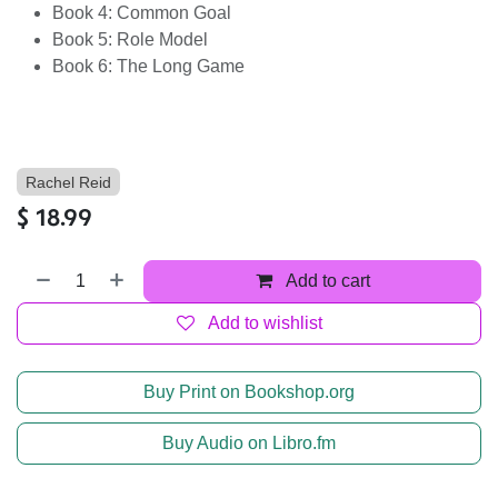
Book 4: Common Goal
Book 5: Role Model
Book 6: The Long Game
Rachel Reid
$
18.99
Add to cart
Add to wishlist
Buy Print on Bookshop.org
Buy Audio on Libro.fm