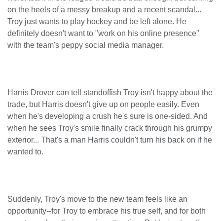
on the heels of a messy breakup and a recent scandal...
Troy just wants to play hockey and be left alone. He
definitely doesn't want to "work on his online presence"
with the team's peppy social media manager.
Harris Drover can tell standoffish Troy isn't happy about the
trade, but Harris doesn't give up on people easily. Even
when he's developing a crush he's sure is one-sided. And
when he sees Troy's smile finally crack through his grumpy
exterior... That's a man Harris couldn't turn his back on if he
wanted to.
Suddenly, Troy's move to the new team feels like an
opportunity--for Troy to embrace his true self, and for both