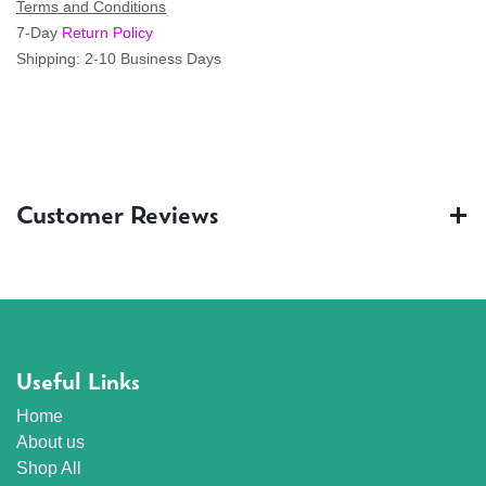
Terms and Conditions
7-Day
Return Policy
Shipping: 2-10 Business Days
Customer Reviews
Useful Links
Home
About us
Shop All