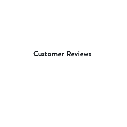
Customer Reviews