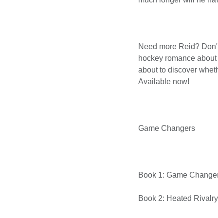
Need more Reid? Don't
hockey romance about t
about to discover whet
Available now!
Game Changers
Book 1: Game Change
Book 2: Heated Rivalry