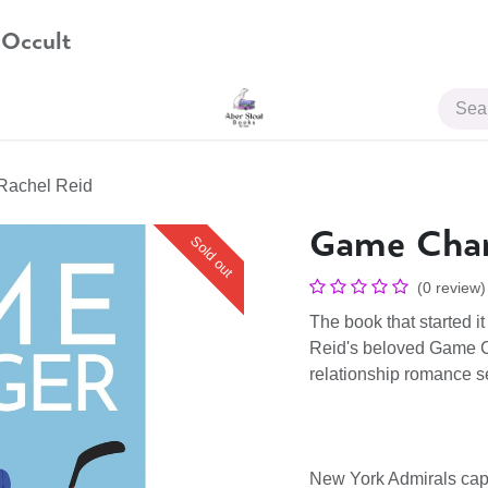
 Occult
JOIN US
Rachel Reid
Game Chan
Sold out
(0 review)
The book that started 
Reid's beloved Game Ch
relationship romance se
New York Admirals capt