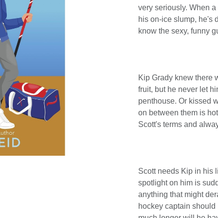
very seriously. When a
his on-ice slump, he's 
know the sexy, funny g
Kip Grady knew there w
fruit, but he never let 
penthouse. Or kissed 
on between them is hot,
Scott's terms and alwa
Scott needs Kip in his 
spotlight on him is sudd
anything that might dera
hockey captain should b
much longer will he ha