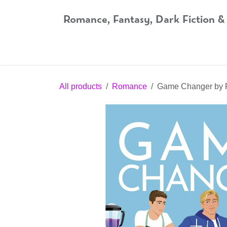
Skip to Content
Romance, Fantasy, Dark Fiction &
Home
Shop
Audiobooks
Bookshop.org
All products
Romance
Game Changer by 