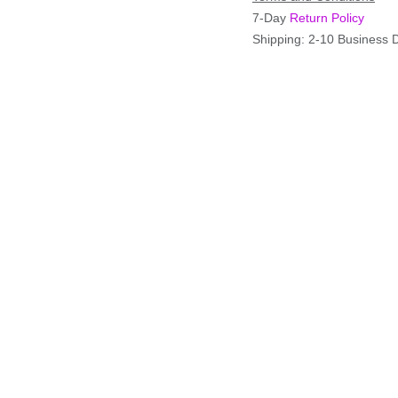
7-Day
Return Policy
Shipping: 2-10 Business 