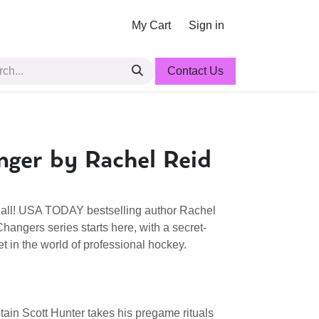
My Cart
Sign in
Contact Us
ger by Rachel Reid
it all! USA TODAY bestselling author Rachel
angers series starts here, with a secret-
t in the world of professional hockey.
ain Scott Hunter takes his pregame rituals