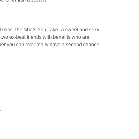
 miss The Shots You Take--a sweet and sexy
wo ex-best friends with benefits who are
her you can ever really have a second chance.
r