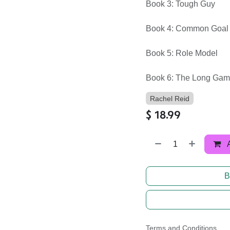
Book 3: Tough Guy
Book 4: Common Goal
Book 5: Role Model
Book 6: The Long Ga
Rachel Reid
$
18.99
B
Terms and Conditions