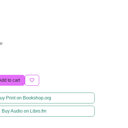
me
Add to cart
uy Print on Bookshop.org
Buy Audio on Libro.fm