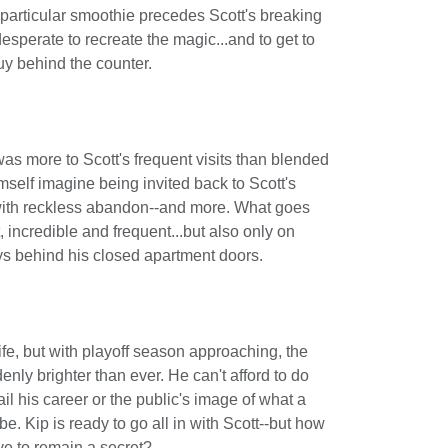
 particular smoothie precedes Scott's breaking
desperate to recreate the magic...and to get to
uy behind the counter.
as more to Scott's frequent visits than blended
himself imagine being invited back to Scott's
with reckless abandon--and more. What goes
 incredible and frequent...but also only on
ys behind his closed apartment doors.
life, but with playoff season approaching, the
enly brighter than ever. He can't afford to do
il his career or the public's image of what a
e. Kip is ready to go all in with Scott--but how
ve to remain a secret?