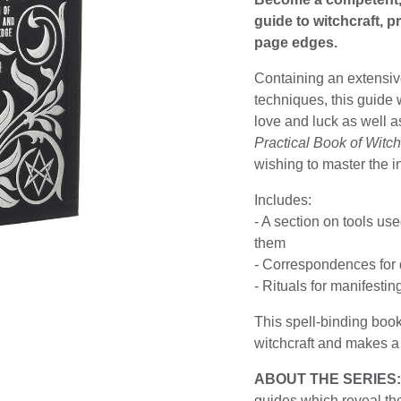
guide to witchcraft, p
page edges.
Containing an extensive
techniques, this guide w
love and luck as well a
Practical Book of Witch
wishing to master the i
Includes:
- A section on tools us
them
- Correspondences for d
- Rituals for manifesti
This spell-binding book
witchcraft and makes a p
ABOUT THE SERIES
guides which reveal the