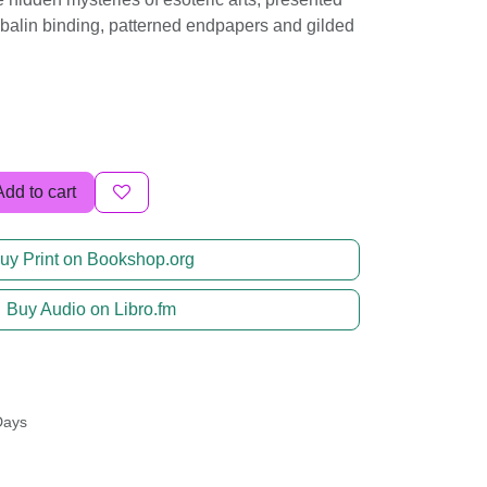
ibalin binding, patterned endpapers and gilded
Add to cart
uy Print on Bookshop.org
Buy Audio on Libro.fm
Days