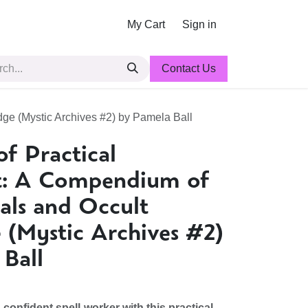
My Cart
Sign in
Contact Us
dge (Mystic Archives #2) by Pamela Ball
f Practical
t: A Compendium of
uals and Occult
(Mystic Archives #2)
Ball
onfident spell-worker with this practical