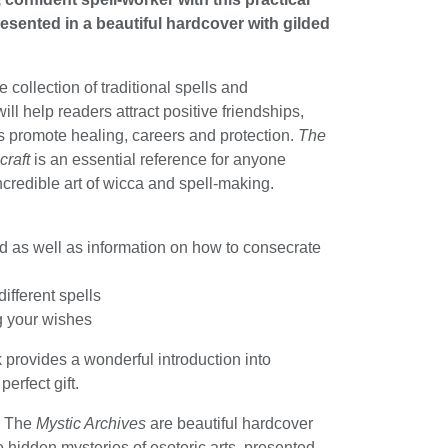
resented in a beautiful hardcover with gilded
 collection of traditional spells and
ill help readers attract positive friendships,
s promote healing, careers and protection.
The
craft
is an essential reference for anyone
ncredible art of wicca and spell-making.
ed as well as information on how to consecrate
ifferent spells
ng your wishes
 provides a wonderful introduction into
erfect gift.
:
The
Mystic Archives
are beautiful hardcover
 hidden mysteries of esoteric arts, presented