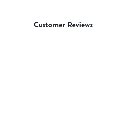
Customer Reviews