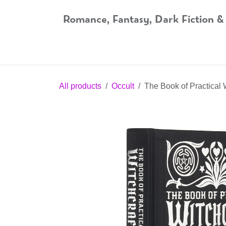
Skip to Content
Romance, Fantasy, Dark Fiction &
Home
Shop
Audiobooks
Bookshop.org
All products
Occult
The Book of Practical 