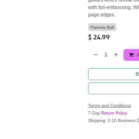
with foil-embossing, W
page edges.
Pamela Ball
$
24.99
B
Terms and Conditions
7-Day
Return Policy
Shipping: 2-10 Business 