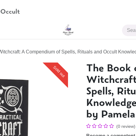
 Occult
JOIN US
Witchcraft: A Compendium of Spells, Rituals and Occult Knowle
The Book o
Sold out
Witchcraf
Spells, Rit
Knowledge 
by Pamela 
(0 review)
Become a competent, c