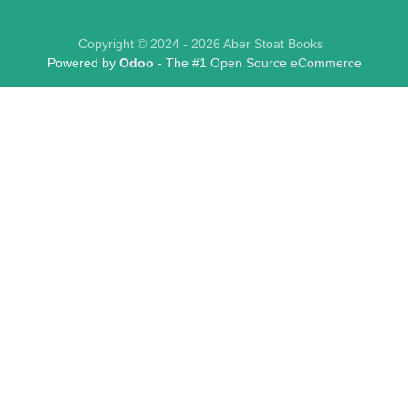
Copyright © 2024 - 2026 Aber Stoat Books
Powered by
Odoo
- The #1
Open Source eCommerce