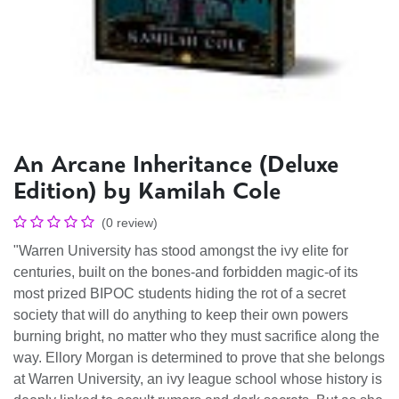
An Arcane Inheritance (Deluxe
Edition) by Kamilah Cole
(0 review)
"Warren University has stood amongst the ivy elite for
centuries, built on the bones-and forbidden magic-of its
most prized BIPOC students hiding the rot of a secret
society that will do anything to keep their own powers
burning bright, no matter who they must sacrifice along the
way. Ellory Morgan is determined to prove that she belongs
at Warren University, an ivy league school whose history is