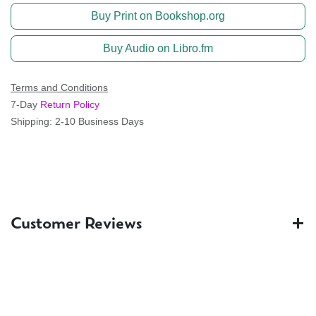
Buy Print on Bookshop.org
Buy Audio on Libro.fm
Terms and Conditions
7-Day
Return Policy
Shipping: 2-10 Business Days
Customer Reviews