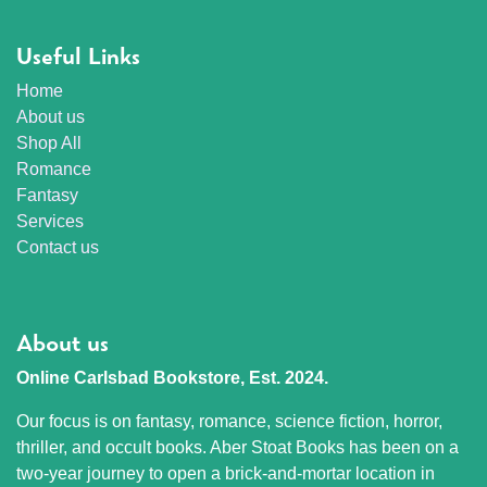
Useful Links
Home
About us
Shop All
Romance
Fantasy
Services
Contact us
About us
Online Carlsbad Bookstore, Est. 2024.
Our focus is on fantasy, romance, science fiction, horror,
thriller, and occult books. Aber Stoat Books has been on a
two-year journey to open a brick-and-mortar location in