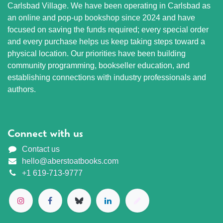
Carlsbad Village. We have been operating in Carlsbad as
an online and pop-up bookshop since 2024 and have
focused on saving the funds required; every special order
and every purchase helps us keep taking steps toward a
physical location. Our priorities have been building
community programming, bookseller education, and
establishing connections with industry professionals and
authors.
Connect with us
Contact us
hello@aberstoatbooks.com
+1 619-713-9777