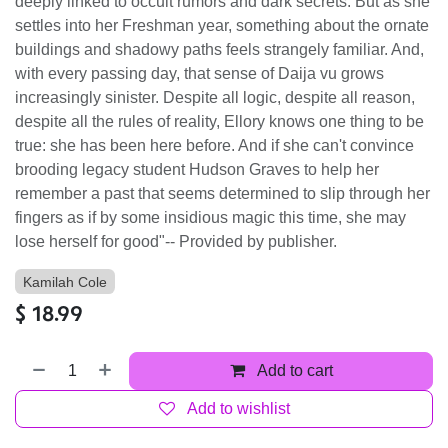
deeply linked to occult rumors and dark secrets. But as she
settles into her Freshman year, something about the ornate
buildings and shadowy paths feels strangely familiar. And,
with every passing day, that sense of Daija vu grows
increasingly sinister. Despite all logic, despite all reason,
despite all the rules of reality, Ellory knows one thing to be
true: she has been here before. And if she can't convince
brooding legacy student Hudson Graves to help her
remember a past that seems determined to slip through her
fingers as if by some insidious magic this time, she may
lose herself for good"-- Provided by publisher.
Kamilah Cole
$
18.99
Add to cart
Add to wishlist