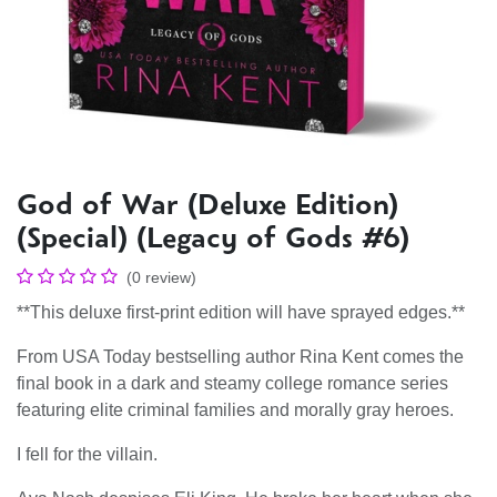
God of War (Deluxe Edition)
(Special) (Legacy of Gods #6)
(0 review)
**This deluxe first-print edition will have sprayed edges.**
From USA Today bestselling author Rina Kent comes the
final book in a dark and steamy college romance series
featuring elite criminal families and morally gray heroes.
I fell for the villain.