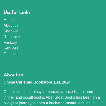
Useful Links
Home
About us
Shop All
Romance
Fantasy
Services
Contact us
About us
Online Carlsbad Bookstore, Est. 2024.
Our focus is on fantasy, romance, science fiction, horror,
thriller, and occult books. Aber Stoat Books has been on a
two-year journey to open a brick-and-mortar location in