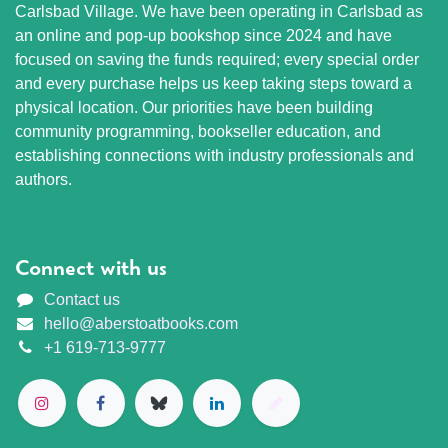
Carlsbad Village. We have been operating in Carlsbad as
an online and pop-up bookshop since 2024 and have
focused on saving the funds required; every special order
and every purchase helps us keep taking steps toward a
physical location. Our priorities have been building
community programming, bookseller education, and
establishing connections with industry professionals and
authors.
Connect with us
Contact us
hello@aberstoatbooks.com
+1 619-713-9777