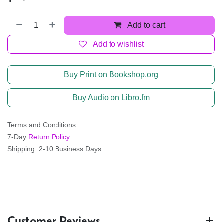
Add to cart
Add to wishlist
Buy Print on Bookshop.org
Buy Audio on Libro.fm
Terms and Conditions
7-Day
Return Policy
Shipping: 2-10 Business Days
Customer Reviews