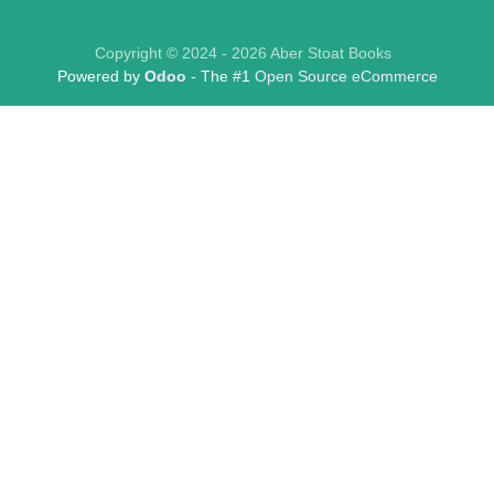
Copyright © 2024 - 2026 Aber Stoat Books
Powered by
Odoo
- The #1
Open Source eCommerce