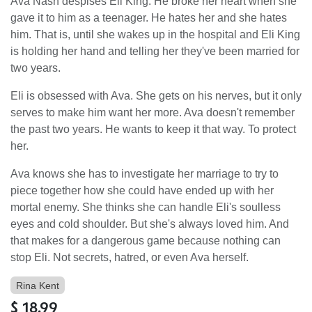
Ava Nash despises Eli King. He broke her heart when she
gave it to him as a teenager. He hates her and she hates
him. That is, until she wakes up in the hospital and Eli King
is holding her hand and telling her they've been married for
two years.
Eli is obsessed with Ava. She gets on his nerves, but it only
serves to make him want her more. Ava doesn't remember
the past two years. He wants to keep it that way. To protect
her.
Ava knows she has to investigate her marriage to try to
piece together how she could have ended up with her
mortal enemy. She thinks she can handle Eli's soulless
eyes and cold shoulder. But she's always loved him. And
that makes for a dangerous game because nothing can
stop Eli. Not secrets, hatred, or even Ava herself.
Rina Kent
$
18.99