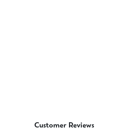
Customer Reviews