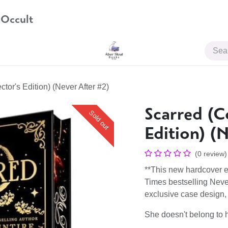
 Occult
JOIN US
ctor's Edition) (Never After #2)
Scarred (Co
Sold out
Edition) (
(0 review)
**This new hardcover e
Times bestselling Neve
exclusive case design, a
She doesn't belong to h