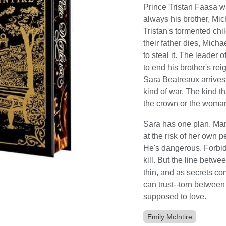
Prince Tristan Faasa w
always his brother, Mic
Tristan's tormented chi
their father dies, Micha
to steal it. The leader o
to end his brother's re
Sara Beatreaux arrives,
kind of war. The kind t
the crown or the woman 
Sara has one plan. Mar
at the risk of her own 
He's dangerous. Forbid
kill. But the line bet
thin, and as secrets c
can trust--torn betwee
supposed to love.
Emily McIntire