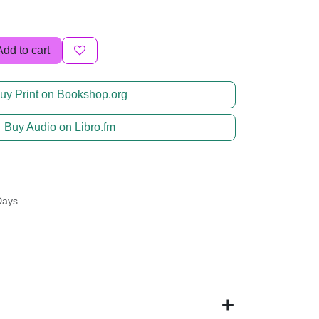
Add to cart
uy Print on Bookshop.org
Buy Audio on Libro.fm
Days