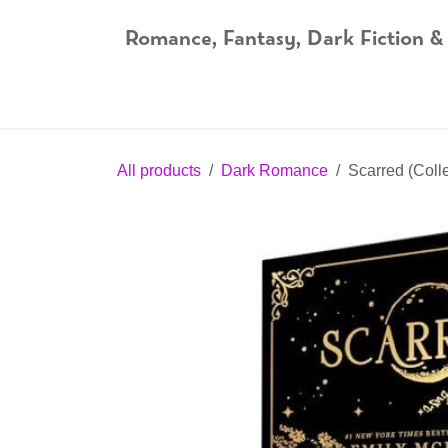
Skip to Content
Romance, Fantasy, Dark Fiction &
Home
Shop
Audiobooks
Bookshop.org
All products
Dark Romance
Scarred (Colle