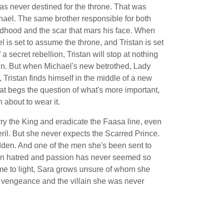
as never destined for the throne. That was
hael. The same brother responsible for both
ldhood and the scar that mars his face. When
el is set to assume the throne, and Tristan is set
f a secret rebellion, Tristan will stop at nothing
ign. But when Michael's new betrothed, Lady
 Tristan finds himself in the middle of a new
hat begs the question of what's more important,
about to wear it.
ry the King and eradicate the Faasa line, even
peril. But she never expects the Scarred Prince.
den. And one of the men she's been sent to
ween hatred and passion has never seemed so
ome to light, Sara grows unsure of whom she
n vengeance and the villain she was never