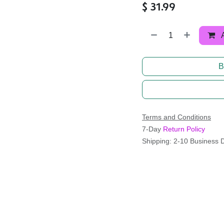
$
31.99
B
Terms and Conditions
7-Day
Return Policy
Shipping: 2-10 Business 