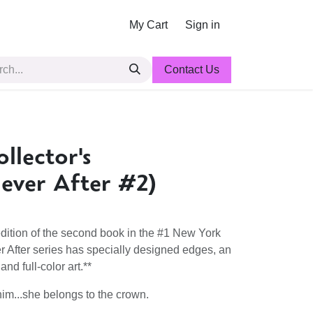
My Cart
Sign in
Contact Us
llector's
Never After #2)
dition of the second book in the #1 New York
r After series has specially designed edges, an
nd full-color art.**
im...she belongs to the crown.