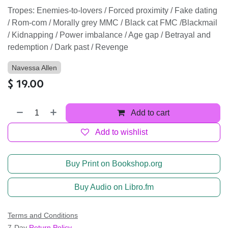
Tropes: Enemies-to-lovers / Forced proximity / Fake dating
/ Rom-com / Morally grey MMC / Black cat FMC /Blackmail
/ Kidnapping / Power imbalance / Age gap / Betrayal and
redemption / Dark past / Revenge
Navessa Allen
$
19.00
Add to cart
Add to wishlist
Buy Print on Bookshop.org
Buy Audio on Libro.fm
Terms and Conditions
7-Day
Return Policy