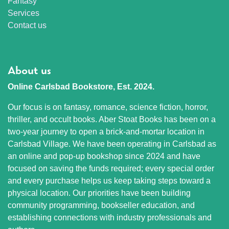
Fantasy
Services
Contact us
About us
Online Carlsbad Bookstore, Est. 2024.
Our focus is on fantasy, romance, science fiction, horror,
thriller, and occult books. Aber Stoat Books has been on a
two-year journey to open a brick-and-mortar location in
Carlsbad Village. We have been operating in Carlsbad as
an online and pop-up bookshop since 2024 and have
focused on saving the funds required; every special order
and every purchase helps us keep taking steps toward a
physical location. Our priorities have been building
community programming, bookseller education, and
establishing connections with industry professionals and