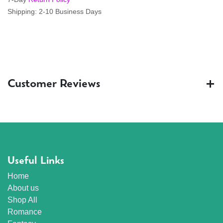
Shipping: 2-10 Business Days
Customer Reviews
Useful Links
Home
About us
Shop All
Romance