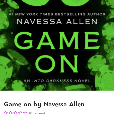
Game on by Navessa Allen
(0 review)