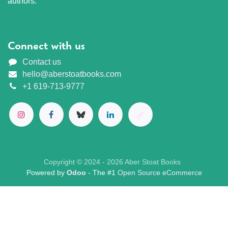
authors.
Connect with us
Contact us
hello@aberstoatbooks.com
+1 619-713-9777
Copyright © 2024 - 2026 Aber Stoat Books
Powered by
Odoo
- The #1
Open Source eCommerce