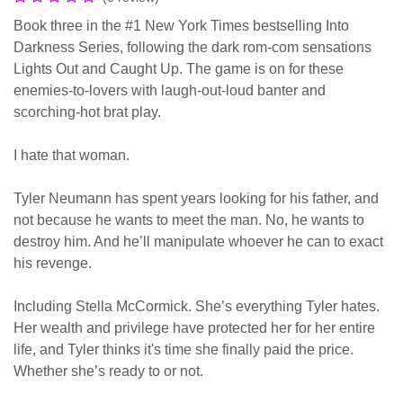
Book three in the #1 New York Times bestselling Into
Darkness Series, following the dark rom-com sensations
Lights Out and Caught Up. The game is on for these
enemies-to-lovers with laugh-out-loud banter and
scorching-hot brat play.
I hate that woman.
Tyler Neumann has spent years looking for his father, and
not because he wants to meet the man. No, he wants to
destroy him. And he’ll manipulate whoever he can to exact
his revenge.
Including Stella McCormick. She’s everything Tyler hates.
Her wealth and privilege have protected her for her entire
life, and Tyler thinks it's time she finally paid the price.
Whether she’s ready to or not.