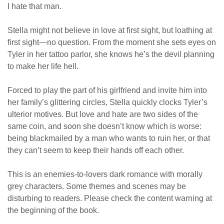
I hate that man.
Stella might not believe in love at first sight, but loathing at
first sight—no question. From the moment she sets eyes on
Tyler in her tattoo parlor, she knows he’s the devil planning
to make her life hell.
Forced to play the part of his girlfriend and invite him into
her family’s glittering circles, Stella quickly clocks Tyler’s
ulterior motives. But love and hate are two sides of the
same coin, and soon she doesn’t know which is worse:
being blackmailed by a man who wants to ruin her, or that
they can’t seem to keep their hands off each other.
This is an enemies-to-lovers dark romance with morally
grey characters. Some themes and scenes may be
disturbing to readers. Please check the content warning at
the beginning of the book.