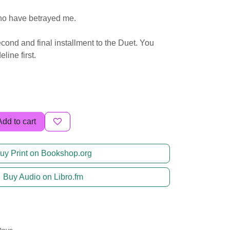
ho have betrayed me.
econd and final installment to the Duet. You
ine first.
Add to cart
uy Print on Bookshop.org
Buy Audio on Libro.fm