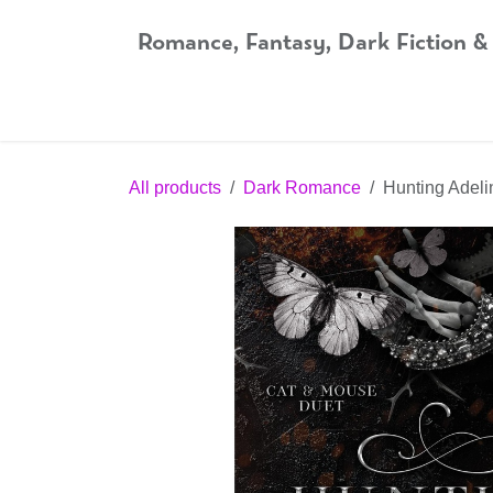
Skip to Content
Romance, Fantasy, Dark Fiction &
Home
Shop
Audiobooks
Bookshop.org
All products
Dark Romance
Hunting Adeli