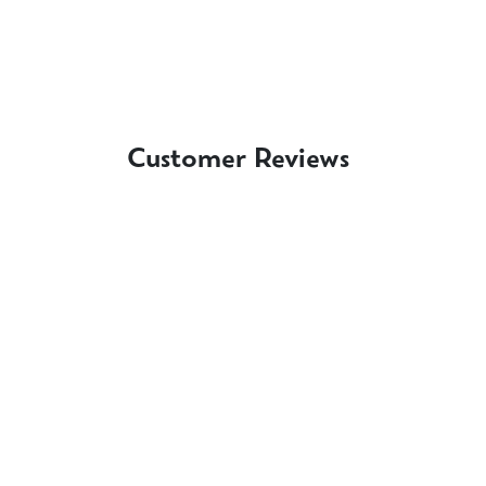
Customer Reviews