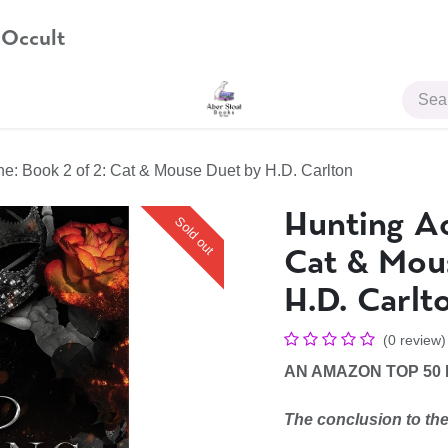
 Occult
JOIN US
ne: Book 2 of 2: Cat & Mouse Duet by H.D. Carlton
Hunting Ad
Sold out
Cat & Mou
H.D. Carlt
(0 review)
AN AMAZON TOP 50
The conclusion to the