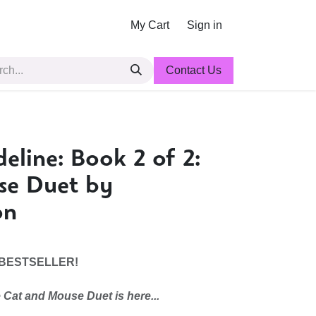
My Cart
Sign in
Contact Us
eline: Book 2 of 2:
se Duet by
on
 BESTSELLER!
 Cat and Mouse Duet is here...