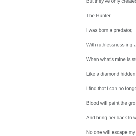
But they've only create
The Hunter
I was born a predator,
With ruthlessness ingr
When what's mine is sto
Like a diamond hidden w
I find that I can no lon
Blood will paint the grou
And bring her back to 
No one will escape my 