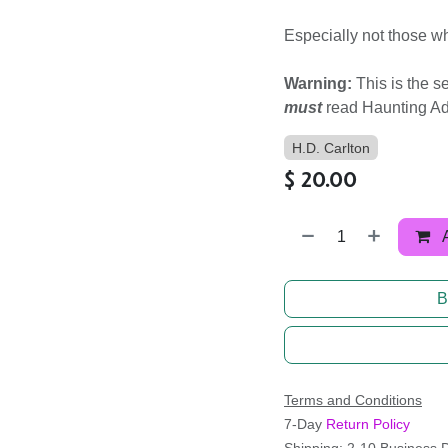
Especially not those w
Warning:
This is the s
must
read Haunting Adel
H.D. Carlton
$
20.00
B
Terms and Conditions
7-Day
Return Policy