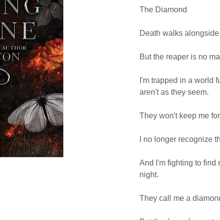
The Diamond
Death walks alongside
But the reaper is no ma
I'm trapped in a world 
aren't as they seem.
They won't keep me for
I no longer recognize 
And I'm fighting to fin
night.
They call me a diamon