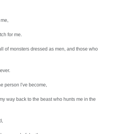
 me,
tch for me.
full of monsters dressed as men, and those who
ever.
the person I've become,
d my way back to the beast who hunts me in the
d,