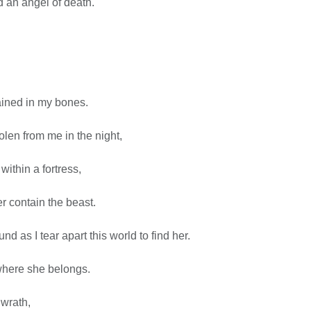
d an angel of death.
ained in my bones.
len from me in the night,
ithin a fortress,
ger contain the beast.
nd as I tear apart this world to find her.
where she belongs.
wrath,