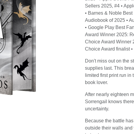
Sellers 2025, #4 • App
• Barnes & Noble Best
Audiobook of 2025 • A
• Google Play Best Fan
Award Winner 2025: R
Choice Award Winner 2
Choice Award finalist 
Don't miss out on th
supplies last. This brea
limited first print run 
book lover.
After nearly eighteen 
Sorrengail knows there
uncertainty.
Because the battle has
outside their walls and 