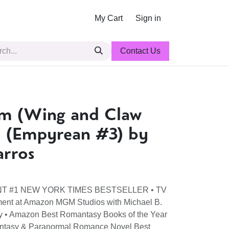
My Cart
Sign in
Contact Us
m (Wing and Claw
) (Empyrean #3) by
arros
ANT #1 NEW YORK TIMES BESTSELLER • TV
ment at Amazon MGM Studios with Michael B.
ty • Amazon Best Romantasy Books of the Year
antasy & Paranormal Romance Novel Best