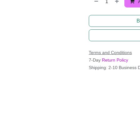
B
Terms and Conditions
7-Day
Return Policy
Shipping: 2-10 Business 