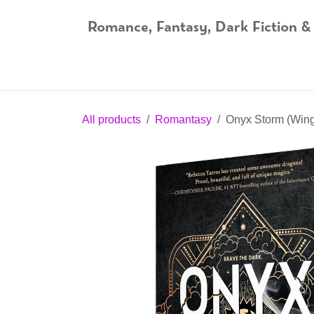
Skip to Content
Romance, Fantasy, Dark Fiction &
Home
Shop
Audiobooks
Bookshop.org
All products
Romantasy
Onyx Storm (Wing