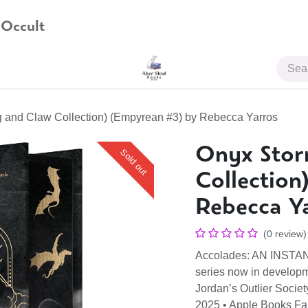
 Occult
JOIN US
 and Claw Collection) (Empyrean #3) by Rebecca Yarros
Onyx Stor
Sold out
Collection
Rebecca Y
(0 review)
Accolades: AN INST
series now in develop
Jordan’s Outlier Socie
2025 • Apple Books F