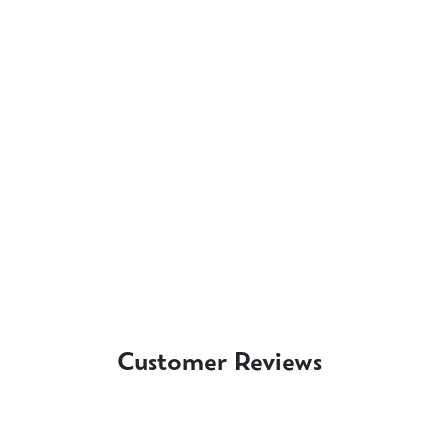
Customer Reviews