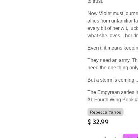
to trust.
Now Violet must journe
allies from unfamiliar l
every bit of her wit, lu
what she loves―her dra
Even if it means keeping
They need an army. Th
need the one thing only
But a storm is coming..
The Empyrean series is
#1 Fourth Wing Book #
Rebecca Yarros
$
32.99