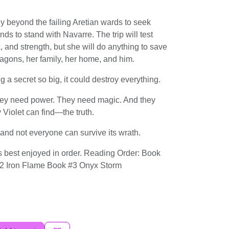
y beyond the failing Aretian wards to seek
ands to stand with Navarre. The trip will test
ck, and strength, but she will do anything to save
gons, her family, her home, and him.
 a secret so big, it could destroy everything.
ey need power. They need magic. And they
 Violet can find―the truth.
.and not everyone can survive its wrath.
 best enjoyed in order. Reading Order: Book
2 Iron Flame Book #3 Onyx Storm