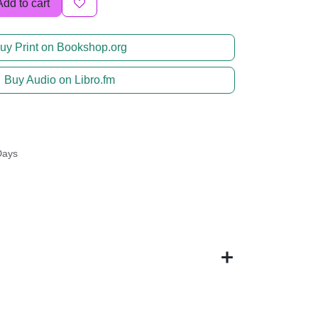
Add to cart
uy Print on Bookshop.org
Buy Audio on Libro.fm
Days