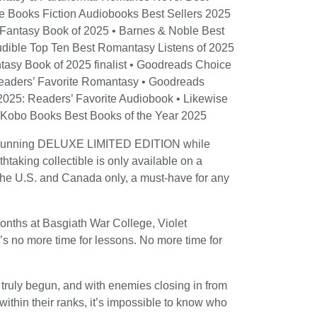
le Books Fiction Audiobooks Best Sellers 2025
 Fantasy Book of 2025 • Barnes & Noble Best
udible Top Ten Best Romantasy Listens of 2025
tasy Book of 2025 finalist • Goodreads Choice
eaders’ Favorite Romantasy • Goodreads
025: Readers’ Favorite Audiobook • Likewise
• Kobo Books Best Books of the Year 2025
e stunning DELUXE LIMITED EDITION while
thtaking collectible is only available on a
in the U.S. and Canada only, a must-have for any
months at Basgiath War College, Violet
’s no more time for lessons. No more time for
 truly begun, and with enemies closing in from
within their ranks, it’s impossible to know who