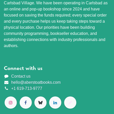
Carlsbad Village. We have been operating in Carlsbad as
an online and pop-up bookshop since 2024 and have
focused on saving the funds required; every special order
and every purchase helps us keep taking steps toward a
physical location. Our priorities have been building
community programming, bookseller education, and
establishing connections with industry professionals and
authors.
Connect with us
Contact us
hello@aberstoatbooks.com
+1 619-713-9777