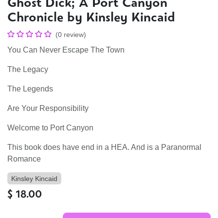
Ghost Dick; A Port Canyon
Chronicle by Kinsley Kincaid
(0 review)
You Can Never Escape The Town
The Legacy
The Legends
Are Your Responsibility
Welcome to Port Canyon
This book does have end in a HEA. And is a Paranormal
Romance
Kinsley Kincaid
$
18.00