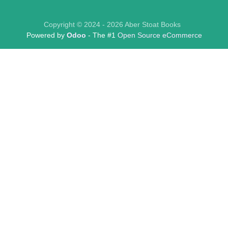
Copyright © 2024 - 2026 Aber Stoat Books
Powered by
Odoo
- The #1
Open Source eCommerce