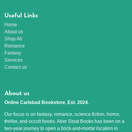
Useful Links
Home
About us
Shop All
Romance
Fantasy
Services
Contact us
About us
Online Carlsbad Bookstore, Est. 2024.
Our focus is on fantasy, romance, science fiction, horror,
thriller, and occult books. Aber Stoat Books has been on a
two-year journey to open a brick-and-mortar location in