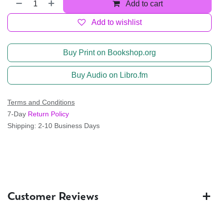
Add to cart
Add to wishlist
Buy Print on Bookshop.org
Buy Audio on Libro.fm
Terms and Conditions
7-Day
Return Policy
Shipping: 2-10 Business Days
Customer Reviews