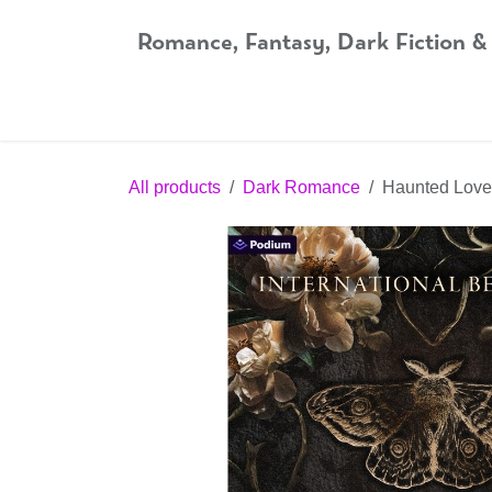
Skip to Content
Romance, Fantasy, Dark Fiction &
Home
Shop
Audiobooks
Bookshop.org
All products
Dark Romance
Haunted Love