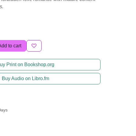
s.
Add to cart
uy Print on Bookshop.org
Buy Audio on Libro.fm
Days