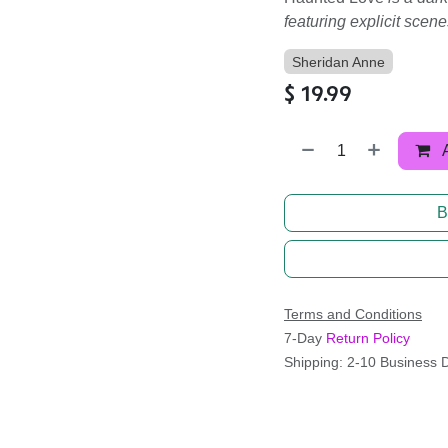
featuring explicit scene
Sheridan Anne
$
19.99
B
Terms and Conditions
7-Day
Return Policy
Shipping: 2-10 Business 