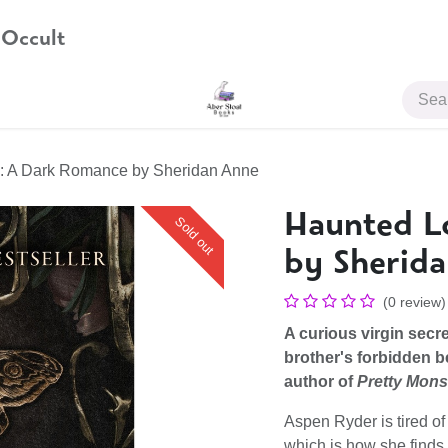
 Occult
JOIN US
: A Dark Romance by Sheridan Anne
Haunted L
Sold out
by Sherid
(0 review)
A curious virgin secre
brother's forbidden b
author of
Pretty Mons
Aspen Ryder is tired of
which is how she finds 