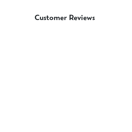
Customer Reviews