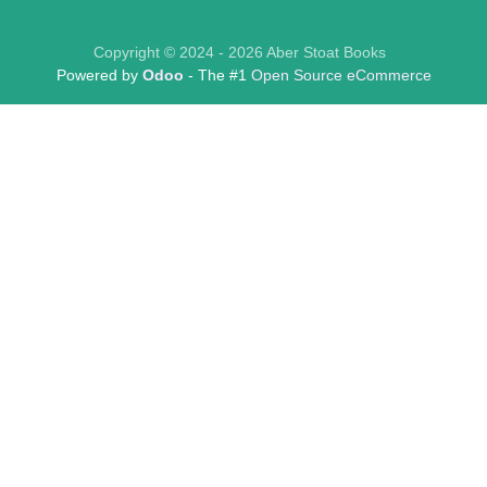
Copyright © 2024 - 2026 Aber Stoat Books
Powered by
Odoo
- The #1
Open Source eCommerce