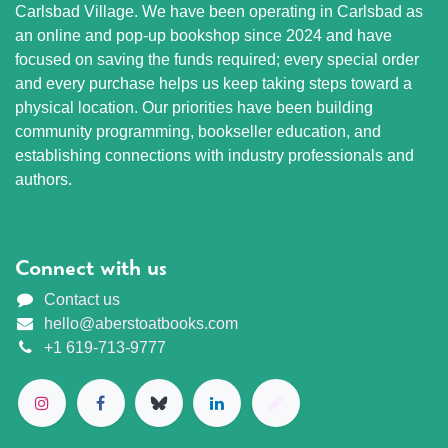
Carlsbad Village. We have been operating in Carlsbad as
an online and pop-up bookshop since 2024 and have
focused on saving the funds required; every special order
and every purchase helps us keep taking steps toward a
physical location. Our priorities have been building
community programming, bookseller education, and
establishing connections with industry professionals and
authors.
Connect with us
Contact us
hello@aberstoatbooks.com
+1 619-713-9777