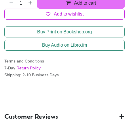
Add to cart
Add to wishlist
Buy Print on Bookshop.org
Buy Audio on Libro.fm
Terms and Conditions
7-Day
Return Policy
Shipping: 2-10 Business Days
Customer Reviews