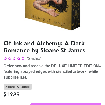
Of Ink and Alchemy: A Dark
Romance by Sloane St James
(0 review)
Order now and receive the DELUXE LIMITED EDITION--
featuring sprayed edges with stenciled artwork--while
supplies last.
Sloane St James
$
19.99