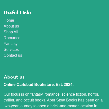
Useful Links
Home
About us
Shop All
Romance
Fantasy
Services
Contact us
About us
Online Carlsbad Bookstore, Est. 2024.
Our focus is on fantasy, romance, science fiction, horror,
thriller, and occult books. Aber Stoat Books has been on a
two-year journey to open a brick-and-mortar location in