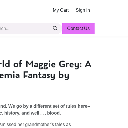
My Cart
Sign in
Contact Us
ld of Maggie Grey: A
emia Fantasy by
d. We go by a different set of rules here--
history, and well . . . blood.
smissed her grandmother's tales as