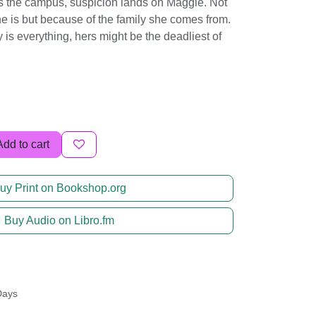
s the campus, suspicion lands on Maggie. Not
e is but because of the family she comes from.
 is everything, hers might be the deadliest of
Add to cart
uy Print on Bookshop.org
Buy Audio on Libro.fm
Days