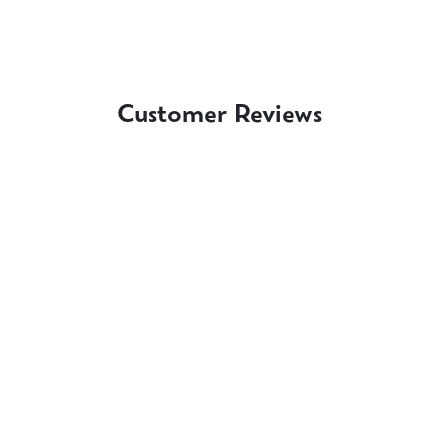
Customer Reviews