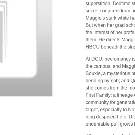
superstition. Bedtime s
secret conjurers from h
Maggie's stark white hai
But when her grad schoo
the interest of her prof
them. He directs Maggi
HBCU beneath the stree
At DCU, necromancy is 
the campus, and Maggie 
Souxie, a mysterious pri
bending nymph; and Qua
she comes from the mos
First Family: a lineag
community for generati
target, especially to N
long despised hers. Di
undeniable pull grows h