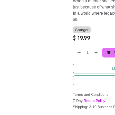
When a murder shatter
just because of what sh
In a world where legacy
all.
Granger
$
19.99
B
Terms and Conditions
7-Day
Return Policy
Shipping: 2-10 Business 