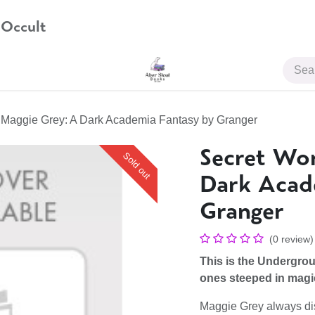
 Occult
JOIN US
f Maggie Grey: A Dark Academia Fantasy by Granger
Secret Wor
Sold out
Dark Acad
Granger
(0 review)
This is the Undergroun
ones steeped in magic, 
Maggie Grey always di