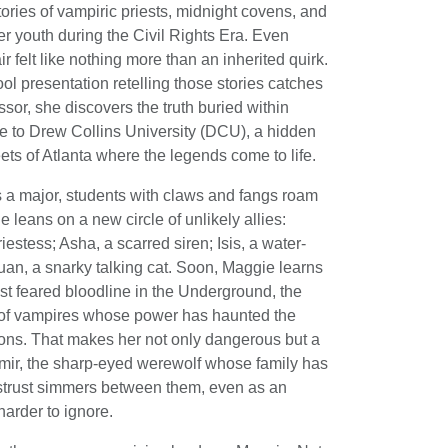
tories of vampiric priests, midnight covens, and
er youth during the Civil Rights Era. Even
r felt like nothing more than an inherited quirk.
l presentation retelling those stories catches
essor, she discovers the truth buried within
e to Drew Collins University (DCU), a hidden
ts of Atlanta where the legends come to life.
a major, students with claws and fangs roam
leans on a new circle of unlikely allies:
estess; Asha, a scarred siren; Isis, a water-
n, a snarky talking cat. Soon, Maggie learns
t feared bloodline in the Underground, the
e of vampires whose power has haunted the
ons. That makes her not only dangerous but a
amir, the sharp-eyed werewolf whose family has
strust simmers between them, even as an
arder to ignore.