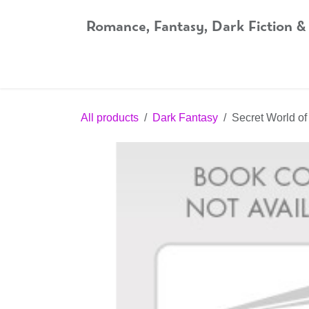
Skip to Content
Romance, Fantasy, Dark Fiction &
Home
Shop
Audiobooks
Bookshop.org
All products
Dark Fantasy
Secret World o