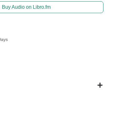
Buy Audio on Libro.fm
Days