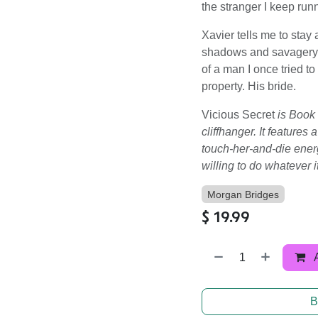
the stranger I keep runn
Xavier tells me to stay
shadows and savagery. 
of a man I once tried t
property. His bride.
Vicious Secret
is Book
cliffhanger. It feature
touch-her-and-die energ
willing to do whatever it
Morgan Bridges
$
19.99
B