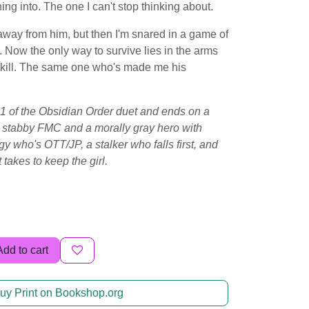
ing into. The one I can't stop thinking about.
 away from him, but then I'm snared in a game of
Now the only way to survive lies in the arms
o kill. The same one who's made me his
 1 of the Obsidian Order duet and ends on a
s a stabby FMC and a morally gray hero with
y who's OTT/JP, a stalker who falls first, and
 takes to keep the girl.
Add to cart
uy Print on Bookshop.org