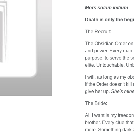
Mors solum initium.
Death is only the beg
The Recruit:
The Obsidian Order only
and power. Every man bo
purpose, to serve the so
elite. Untouchable. Unb
I will, as long as my obs
If the Order doesn't kil
give her up.
She's mine
The Bride:
All I want is my freedo
brother. Every clue tha
more. Something dark a