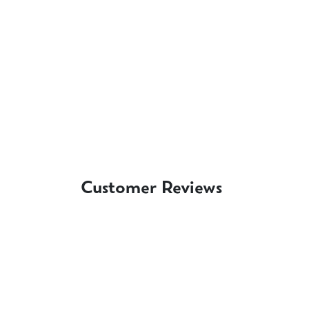
Customer Reviews