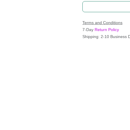
Terms and Conditions
7-Day
Return Policy
Shipping: 2-10 Business 