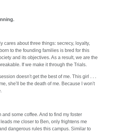
inning.
 cares about three things: secrecy, loyalty,
rn to the founding families is bred for this
ciety and its objectives. As a result, we are the
reakable. If we make it through the Trials.
ession doesn't get the best of me. This girl . . .
l me, she'll be the death of me. Because I won't
.
m and some coffee. And to find my foster
t leads me closer to Ben, only frightens me
nd dangerous rules this campus. Similar to