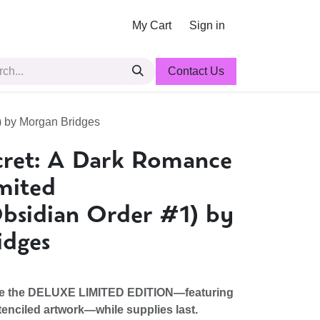
My Cart
Sign in
Contact Us
) by Morgan Bridges
cret: A Dark Romance
mited
Obsidian Order #1) by
idges
ve the DELUXE LIMITED EDITION―featuring
enciled artwork―while supplies last.