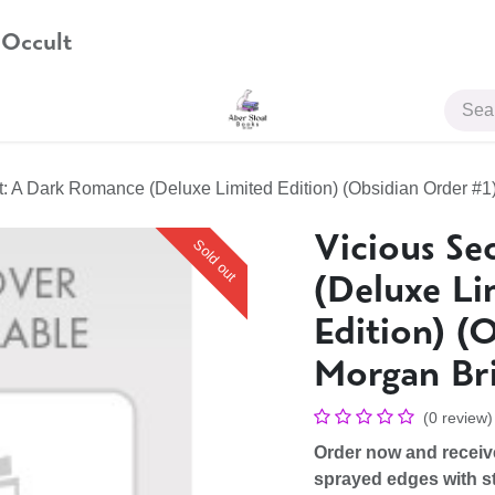
 Occult
JOIN US
t: A Dark Romance (Deluxe Limited Edition) (Obsidian Order #1
Vicious Se
Sold out
(Deluxe Li
Edition) (
Morgan Br
(0 review)
Order now and recei
sprayed edges with st