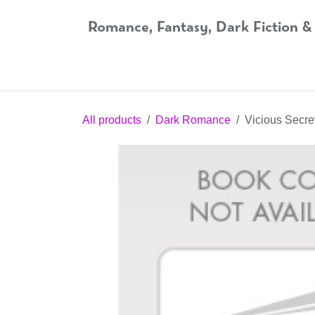
Skip to Content
Romance, Fantasy, Dark Fiction &
Home
Shop
Audiobooks
Bookshop.org
All products
Dark Romance
Vicious Secre