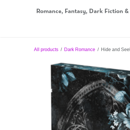
Skip to Content
Romance, Fantasy, Dark Fiction &
Home
Shop
Audiobooks
Bookshop.org
All products
Dark Romance
Hide and Seek