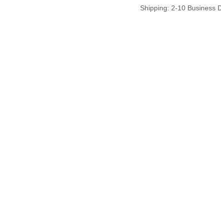
Shipping: 2-10 Business 