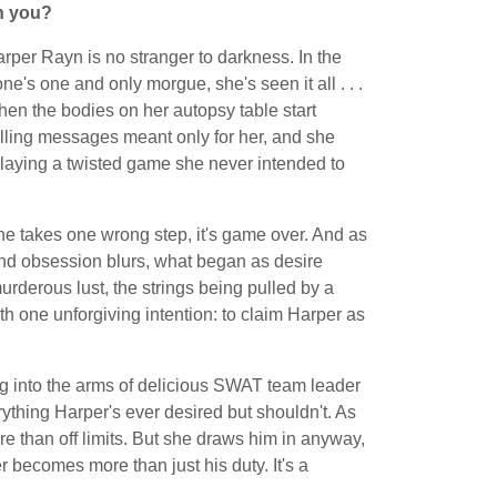
ch you?
rper Rayn is no stranger to darkness. In the
ne's one and only morgue, she's seen it all . . .
then the bodies on her autopsy table start
illing messages meant only for her, and she
playing a twisted game she never intended to
 she takes one wrong step, it's game over. And as
and obsession blurs, what began as desire
 murderous lust, the strings being pulled by a
ith one unforgiving intention: to claim Harper as
ng into the arms of delicious SWAT team leader
rything Harper's ever desired but shouldn't. As
re than off limits. But she draws him in anyway,
r becomes more than just his duty. It's a