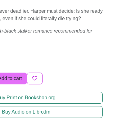
er deadlier, Harper must decide: Is she ready
rt, even if she could literally die trying?
tch-black stalker romance recommended for
Add to cart
uy Print on Bookshop.org
Buy Audio on Libro.fm