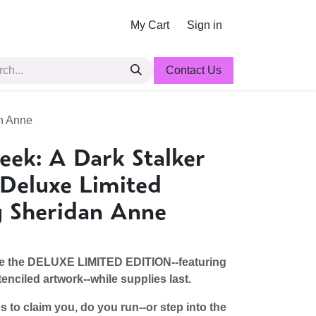
My Cart
Sign in
Contact Us
an Anne
eek: A Dark Stalker
Deluxe Limited
y Sheridan Anne
ve the DELUXE LIMITED EDITION--featuring
enciled artwork--while supplies last.
to claim you, do you run--or step into the