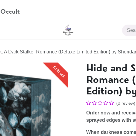
 Occult
JOIN US
: A Dark Stalker Romance (Deluxe Limited Edition) by Sherid
Hide and S
Sold out
Romance (
Edition) b
(0 review)
Order now and recei
sprayed edges with st
When darkness comes 