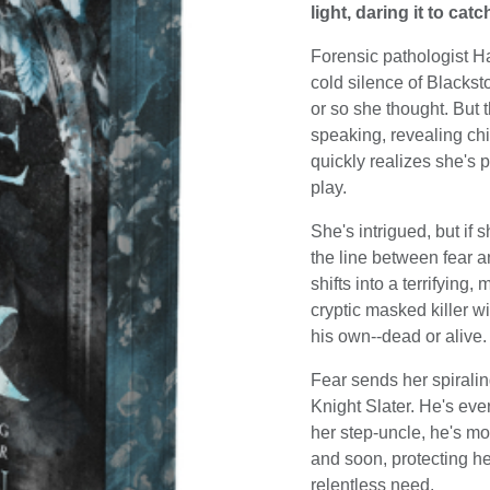
light, daring it to cat
Forensic pathologist Ha
cold silence of Blacksto
or so she thought. But 
speaking, revealing ch
quickly realizes she's 
play.
She's intrigued, but if
the line between fear 
shifts into a terrifying,
cryptic masked killer w
his own--dead or alive.
Fear sends her spirali
Knight Slater. He's eve
her step-uncle, he's mo
and soon, protecting he
relentless need.