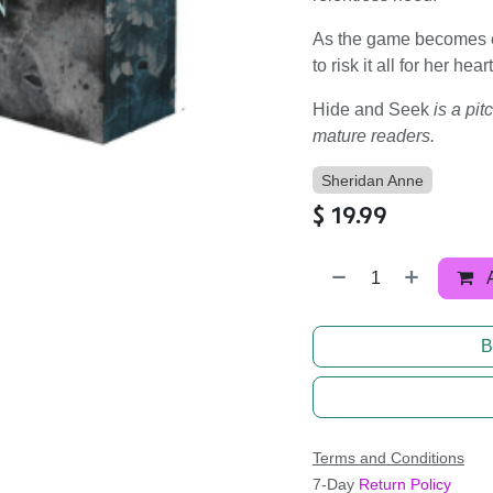
As the game becomes ev
to risk it all for her hea
Hide and Seek
is a pi
mature readers.
Sheridan Anne
$
19.99
B
Terms and Conditions
7-Day
Return Policy