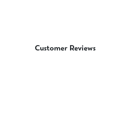
Customer Reviews