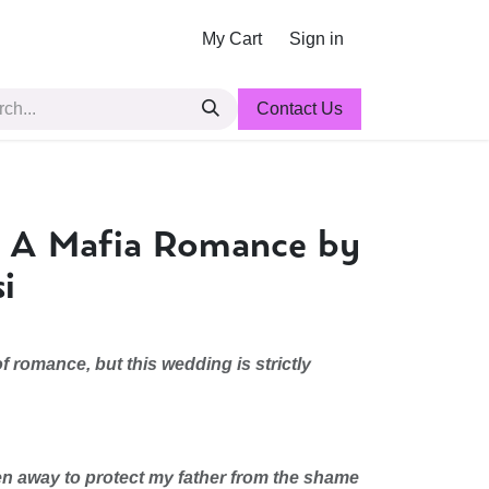
My Cart
Sign in
Contact Us
o: A Mafia Romance by
i
f romance, but this wedding is strictly
en away to protect my father from the shame