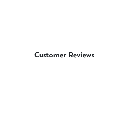
Customer Reviews