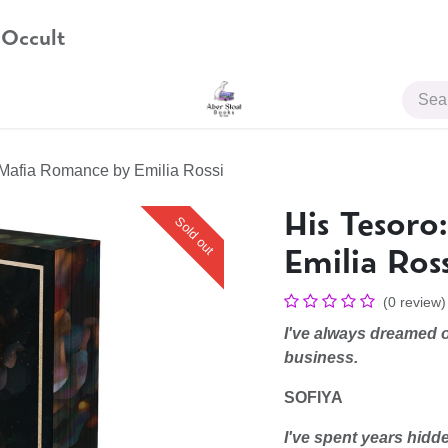
 Occult
JOIN US
 Mafia Romance by Emilia Rossi
His Tesor
Sold out
Emilia Ross
(0 review)
I've always dreamed o
business.
SOFIYA
I've spent years hidd