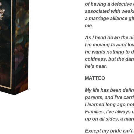
of having a defective
associated with weaknes
a marriage alliance gi
me.
As I head down the a
I'm moving toward lov
he wants nothing to do
coldness, but the da
he's near.
MATTEO
My life has been defin
parents, and I've carr
I learned long ago no
Families, I've always 
up on all sides, a mar
Except my bride isn'