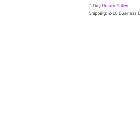
7-Day
Return Policy
Shipping: 2-10 Business 