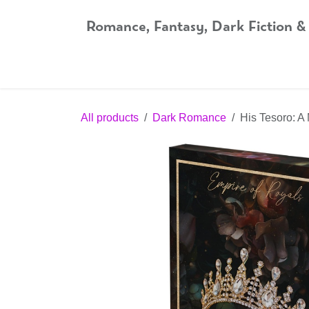
Skip to Content
Romance, Fantasy, Dark Fiction &
Home
Shop
Audiobooks
Bookshop.org
All products
Dark Romance
His Tesoro: A