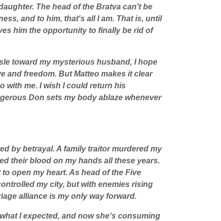
 daughter. The head of the Bratva can't be
s, and to him, that's all I am. That is, until
ves him the opportunity to finally be rid of
isle toward my mysterious husband, I hope
e and freedom. But Matteo makes it clear
 with me. I wish I could return his
ngerous Don sets my body ablaze whenever
ed by betrayal. A family traitor murdered my
ied their blood on my hands all these years.
t to open my heart. As head of the Five
controlled my city, but with enemies rising
riage alliance is my only way forward.
t what I expected, and now she's consuming