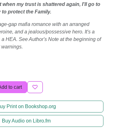
when my trust is shattered again, I'll go to
o protect the Family.
, age-gap mafia romance with an arranged
roine, and a jealous/possessive hero. It's a
n a HEA. See Author's Note at the beginning of
t warnings.
Add to cart
uy Print on Bookshop.org
Buy Audio on Libro.fm