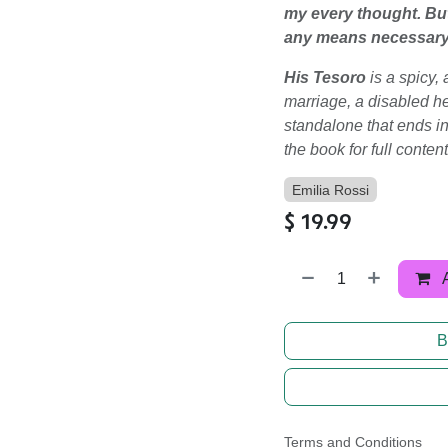
my every thought. But 
any means necessary t
His Tesoro
is a spicy
marriage, a disabled he
standalone that ends i
the book for full conten
Emilia Rossi
$
19.99
B
Terms and Conditions