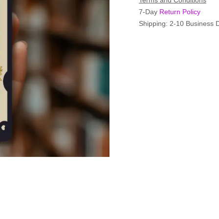
Terms and Conditions
7-Day
Return Policy
Shipping: 2-10 Business 