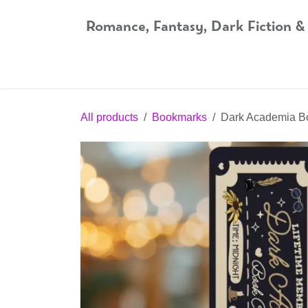
Skip to Content
Romance, Fantasy, Dark Fiction &
Home
Shop
Audiobooks
Bookshop.org
All products
Bookmarks
Dark Academia B