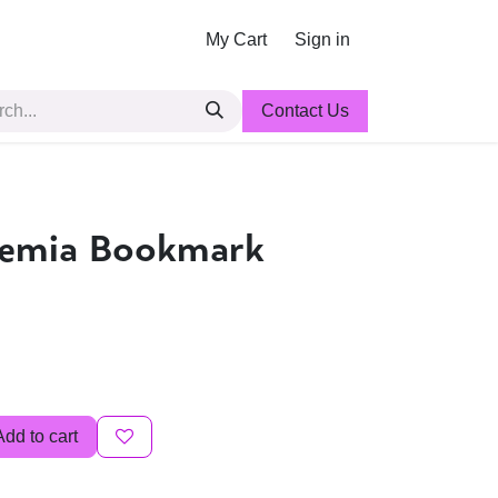
My Cart
Sign in
Contact Us
demia Bookmark
Add to cart