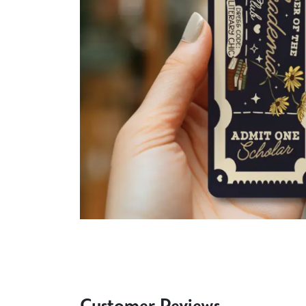
Customer Reviews