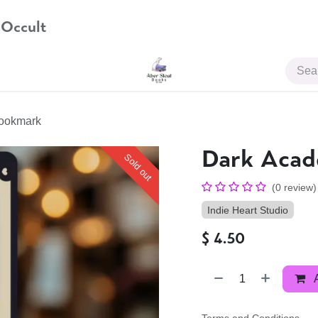
 Occult
JOIN US
ookmark
Dark Aca
Sold out
(0 review)
Indie Heart Studio
$
4.50