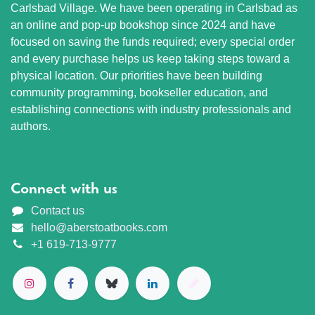
Carlsbad Village. We have been operating in Carlsbad as
an online and pop-up bookshop since 2024 and have
focused on saving the funds required; every special order
and every purchase helps us keep taking steps toward a
physical location. Our priorities have been building
community programming, bookseller education, and
establishing connections with industry professionals and
authors.
Connect with us
Contact us
hello@aberstoatbooks.com
+1 619-713-9777