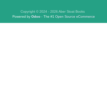
Copyright © 2024 - 2026 Aber Stoat Books
Powered by
Odoo
- The #1
Open Source eCommerce