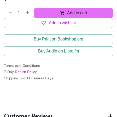
Add to cart
Add to wishlist
Buy Print on Bookshop.org
Buy Audio on Libro.fm
Terms and Conditions
7-Day
Return Policy
Shipping: 2-10 Business Days
Customer Reviews