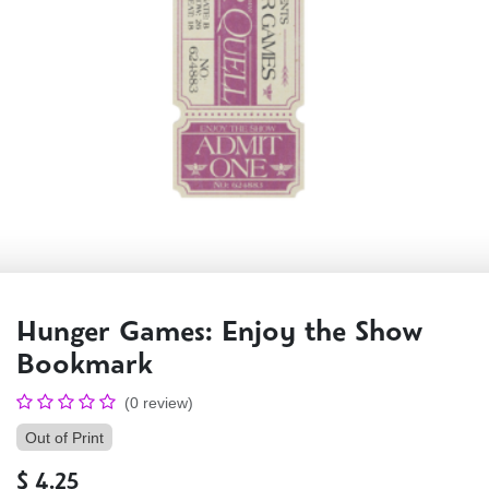
Hunger Games: Enjoy the Show
Bookmark
(0 review)
Out of Print
$
4.25