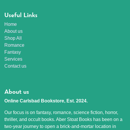
Useful Links
Home
About us
Shop All
Romance
Fantasy
Services
Contact us
About us
Online Carlsbad Bookstore, Est. 2024.
Our focus is on fantasy, romance, science fiction, horror,
thriller, and occult books. Aber Stoat Books has been on a
two-year journey to open a brick-and-mortar location in