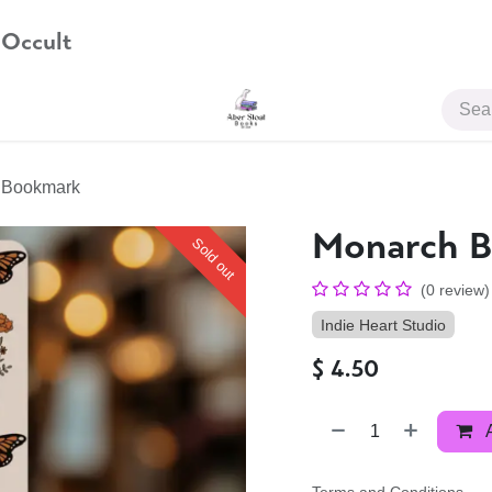
 Occult
JOIN US
y Bookmark
Monarch B
Sold out
(0 review)
Indie Heart Studio
$
4.50