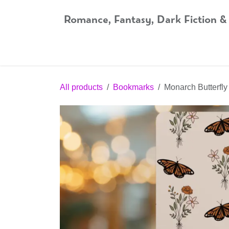
Skip to Content
Romance, Fantasy, Dark Fiction &
Home
Shop
Audiobooks
Bookshop.org
All products
Bookmarks
Monarch Butterfl