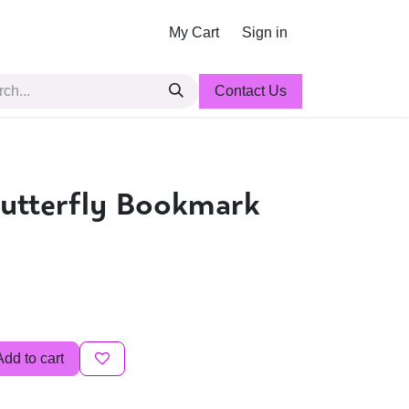
My Cart
Sign in
Contact Us
utterfly Bookmark
Add to cart