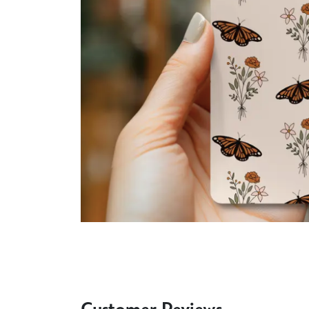
Customer Reviews