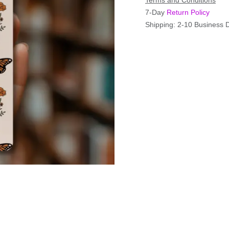
Terms and Conditions
7-Day
Return Policy
Shipping: 2-10 Business 