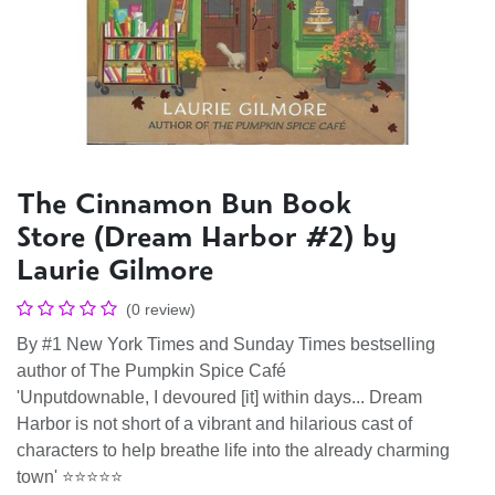
The Cinnamon Bun Book
Store (Dream Harbor #2) by
Laurie Gilmore
(0 review)
By #1 New York Times and Sunday Times bestselling
author of The Pumpkin Spice Café
'Unputdownable, I devoured [it] within days... Dream
Harbor is not short of a vibrant and hilarious cast of
characters to help breathe life into the already charming
town' ⭐⭐⭐⭐⭐