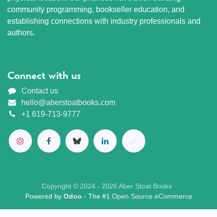
community programming, bookseller education, and
establishing connections with industry professionals and
authors.
Connect with us
Contact us
hello@aberstoatbooks.com
+1 619-713-9777
Copyright © 2024 - 2026 Aber Stoat Books
Powered by
Odoo
- The #1
Open Source eCommerce