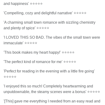
and happiness' ⭐⭐⭐⭐⭐
'Compelling, cozy and delightful narrative' ⭐⭐⭐⭐⭐
'A charming small town romance with sizzling chemistry
and plenty of spice' ⭐⭐⭐⭐⭐
'I LOVED THIS SO BAD. The vibes of the small town were
immaculate' ⭐⭐⭐⭐⭐
'This book makes my heart happy!' ⭐⭐⭐⭐⭐
'The perfect kind of romance for me' ⭐⭐⭐⭐⭐
'Perfect for reading in the evening with a little fire going'
⭐⭐⭐⭐⭐
'I enjoyed this so much! Completely heartwarming and
unputdownable, the steamy scenes were a bonus' ⭐⭐⭐⭐⭐
'[This] gave me everything I needed from an easy read and