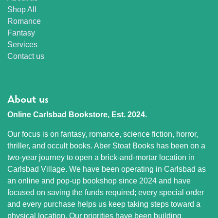
Shop All
Romance
Fantasy
Services
Contact us
About us
Online Carlsbad Bookstore, Est. 2024.
Our focus is on fantasy, romance, science fiction, horror,
thriller, and occult books. Aber Stoat Books has been on a
two-year journey to open a brick-and-mortar location in
Carlsbad Village. We have been operating in Carlsbad as
an online and pop-up bookshop since 2024 and have
focused on saving the funds required; every special order
and every purchase helps us keep taking steps toward a
physical location. Our priorities have been building