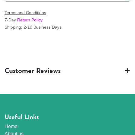
Terms and Conditions
7-Day
Return Policy
Shipping: 2-10 Business Days
Customer Reviews
Useful Links
Home
About us