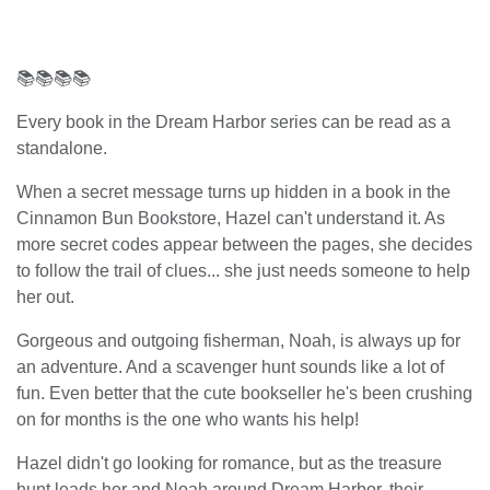
📚📚📚📚
Every book in the Dream Harbor series can be read as a
standalone.
When a secret message turns up hidden in a book in the
Cinnamon Bun Bookstore, Hazel can't understand it. As
more secret codes appear between the pages, she decides
to follow the trail of clues... she just needs someone to help
her out.
Gorgeous and outgoing fisherman, Noah, is always up for
an adventure. And a scavenger hunt sounds like a lot of
fun. Even better that the cute bookseller he's been crushing
on for months is the one who wants his help!
Hazel didn't go looking for romance, but as the treasure
hunt leads her and Noah around Dream Harbor, their