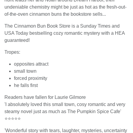
undeniable chemistry might be just as hot as the fresh-out-
of-the-oven cinnamon buns the bookstore sells...
The Cinnamon Bun Book Store is a Sunday Times and
USA Today bestselling cozy romantic mystery with a HEA
guaranteed!
Tropes:
opposites attract
small town
forced proximity
he falls first
Readers have fallen for Laurie Gilmore
'I absolutely loved this small town, cosy romantic and very
steamy novel just as much as The Pumpkin Spice Cafe'
⭐⭐⭐⭐⭐
'Wonderful story with tears, laughter, mysteries, uncertainty