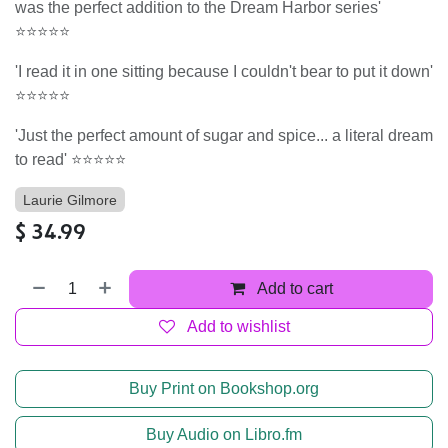
was the perfect addition to the Dream Harbor series'
⭐⭐⭐⭐⭐
'I read it in one sitting because I couldn't bear to put it down'
⭐⭐⭐⭐⭐
'Just the perfect amount of sugar and spice... a literal dream
to read' ⭐⭐⭐⭐⭐
Laurie Gilmore
$
34.99
Add to cart
Add to wishlist
Buy Print on Bookshop.org
Buy Audio on Libro.fm