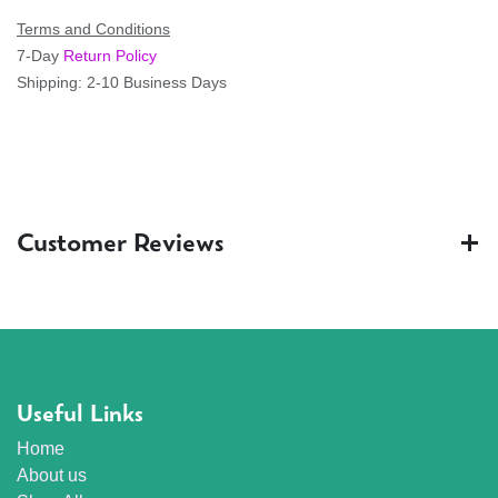
Terms and Conditions
7-Day
Return Policy
Shipping: 2-10 Business Days
Customer Reviews
Useful Links
Home
About us