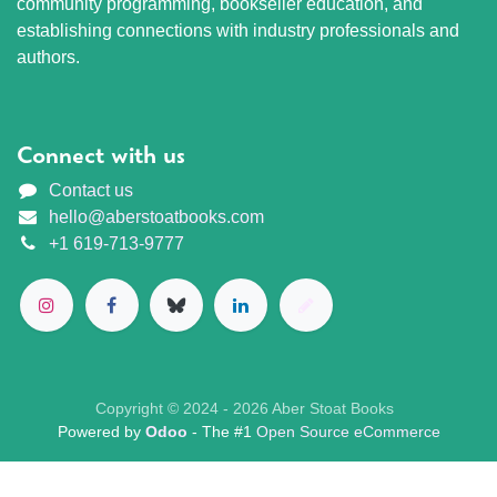
community programming, bookseller education, and
establishing connections with industry professionals and
authors.
Connect with us
Contact us
hello@aberstoatbooks.com
+1 619-713-9777
Copyright © 2024 - 2026 Aber Stoat Books
Powered by
Odoo
- The #1
Open Source eCommerce