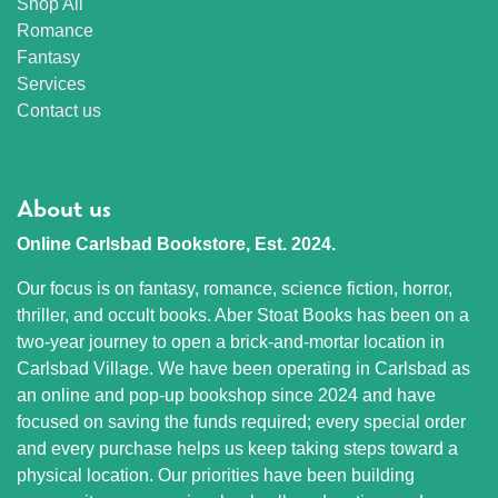
Shop All
Romance
Fantasy
Services
Contact us
About us
Online Carlsbad Bookstore, Est. 2024.
Our focus is on fantasy, romance, science fiction, horror,
thriller, and occult books. Aber Stoat Books has been on a
two-year journey to open a brick-and-mortar location in
Carlsbad Village. We have been operating in Carlsbad as
an online and pop-up bookshop since 2024 and have
focused on saving the funds required; every special order
and every purchase helps us keep taking steps toward a
physical location. Our priorities have been building