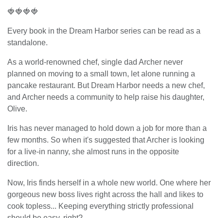
🍓🍓🍓🍓
Every book in the Dream Harbor series can be read as a
standalone.
As a world-renowned chef, single dad Archer never
planned on moving to a small town, let alone running a
pancake restaurant. But Dream Harbor needs a new chef,
and Archer needs a community to help raise his daughter,
Olive.
Iris has never managed to hold down a job for more than a
few months. So when it's suggested that Archer is looking
for a live-in nanny, she almost runs in the opposite
direction.
Now, Iris finds herself in a whole new world. One where her
gorgeous new boss lives right across the hall and likes to
cook topless... Keeping everything strictly professional
should be easy, right?