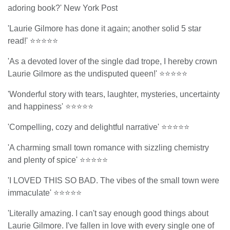
adoring book?' New York Post
'Laurie Gilmore has done it again; another solid 5 star
read!' ⭐⭐⭐⭐⭐
'As a devoted lover of the single dad trope, I hereby crown
Laurie Gilmore as the undisputed queen!' ⭐⭐⭐⭐⭐
'Wonderful story with tears, laughter, mysteries, uncertainty
and happiness' ⭐⭐⭐⭐⭐
'Compelling, cozy and delightful narrative' ⭐⭐⭐⭐⭐
'A charming small town romance with sizzling chemistry
and plenty of spice' ⭐⭐⭐⭐⭐
'I LOVED THIS SO BAD. The vibes of the small town were
immaculate' ⭐⭐⭐⭐⭐
'Literally amazing. I can't say enough good things about
Laurie Gilmore. I've fallen in love with every single one of