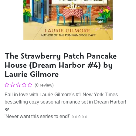
The Strawberry Patch Pancake
House (Dream Harbor #4) by
Laurie Gilmore
(0 review)
Fall in love with Laurie Gilmore's #1 New York Times
bestselling cozy seasonal romance set in Dream Harbor!
🍓
'Never want this series to end!' ⭐⭐⭐⭐⭐