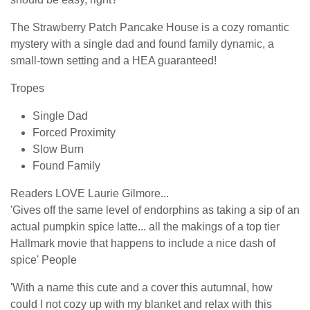
The Strawberry Patch Pancake House is a cozy romantic
mystery with a single dad and found family dynamic, a
small-town setting and a HEA guaranteed!
Tropes
Single Dad
Forced Proximity
Slow Burn
Found Family
Readers LOVE Laurie Gilmore...
'Gives off the same level of endorphins as taking a sip of an
actual pumpkin spice latte... all the makings of a top tier
Hallmark movie that happens to include a nice dash of
spice' People
'With a name this cute and a cover this autumnal, how
could I not cozy up with my blanket and relax with this