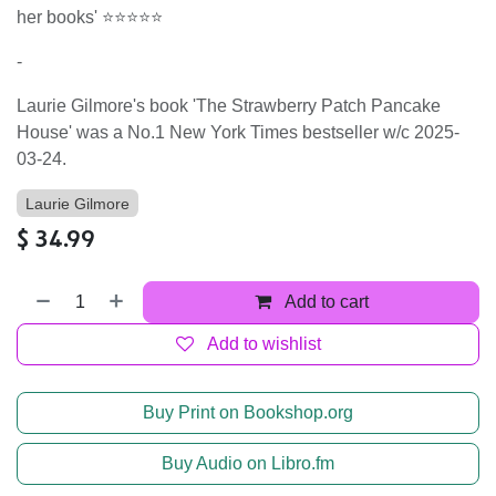
her books' ⭐⭐⭐⭐⭐
-
Laurie Gilmore's book 'The Strawberry Patch Pancake
House' was a No.1 New York Times bestseller w/c 2025-
03-24.
Laurie Gilmore
$
34.99
Add to cart
Add to wishlist
Buy Print on Bookshop.org
Buy Audio on Libro.fm