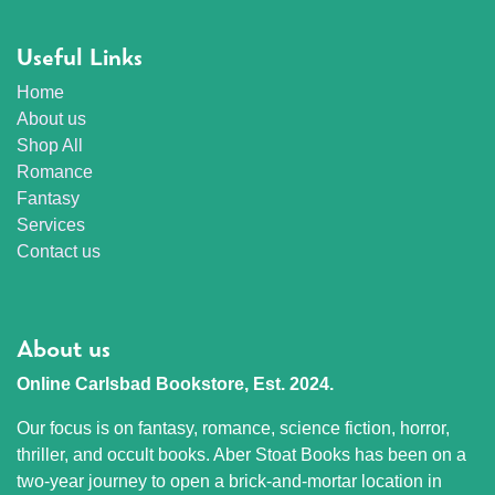
Useful Links
Home
About us
Shop All
Romance
Fantasy
Services
Contact us
About us
Online Carlsbad Bookstore, Est. 2024.
Our focus is on fantasy, romance, science fiction, horror,
thriller, and occult books. Aber Stoat Books has been on a
two-year journey to open a brick-and-mortar location in