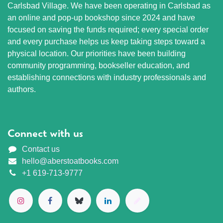
Carlsbad Village. We have been operating in Carlsbad as
an online and pop-up bookshop since 2024 and have
focused on saving the funds required; every special order
and every purchase helps us keep taking steps toward a
physical location. Our priorities have been building
community programming, bookseller education, and
establishing connections with industry professionals and
authors.
Connect with us
Contact us
hello@aberstoatbooks.com
+1 619-713-9777