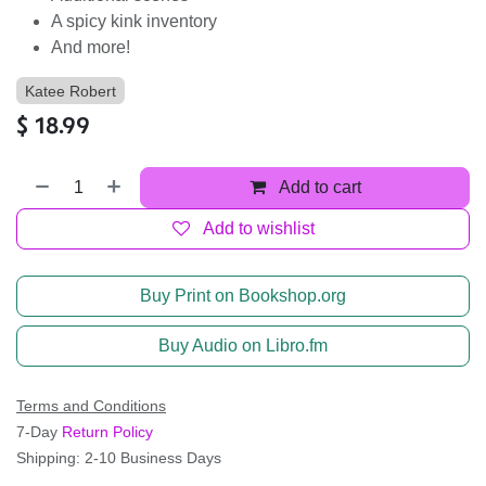
A spicy kink inventory
And more!
Katee Robert
$
18.99
Add to cart
Add to wishlist
Buy Print on Bookshop.org
Buy Audio on Libro.fm
Terms and Conditions
7-Day
Return Policy
Shipping: 2-10 Business Days