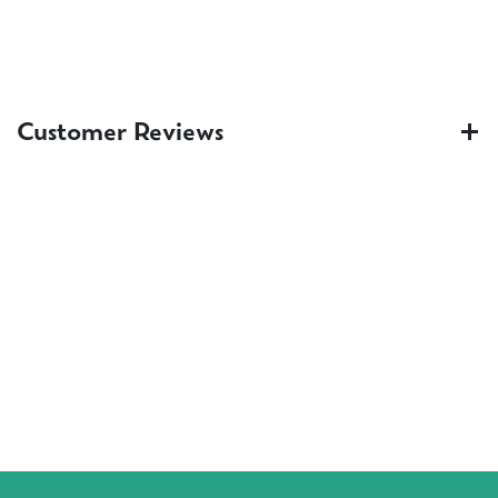
Customer Reviews