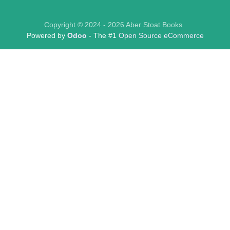
Copyright © 2024 - 2026 Aber Stoat Books
Powered by
Odoo
- The #1
Open Source eCommerce