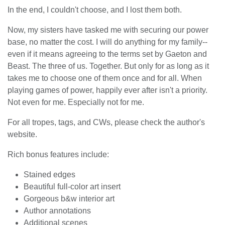
In the end, I couldn't choose, and I lost them both.
Now, my sisters have tasked me with securing our power
base, no matter the cost. I will do anything for my family--
even if it means agreeing to the terms set by Gaeton and
Beast. The three of us. Together. But only for as long as it
takes me to choose one of them once and for all. When
playing games of power, happily ever after isn't a priority.
Not even for me. Especially not for me.
For all tropes, tags, and CWs, please check the author's
website.
Rich bonus features include:
Stained edges
Beautiful full-color art insert
Gorgeous b&w interior art
Author annotations
Additional scenes