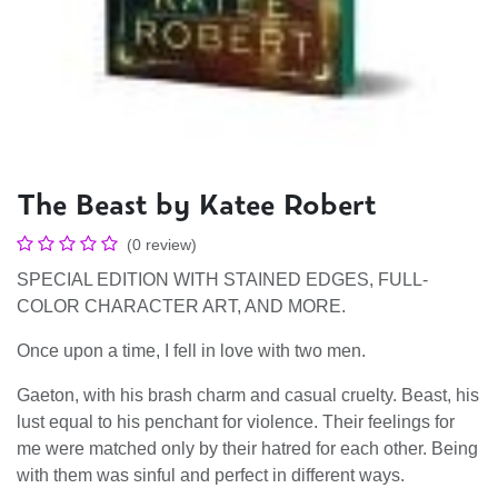
The Beast by Katee Robert
(0 review)
SPECIAL EDITION WITH STAINED EDGES, FULL-
COLOR CHARACTER ART, AND MORE.
Once upon a time, I fell in love with two men.
Gaeton, with his brash charm and casual cruelty. Beast, his
lust equal to his penchant for violence. Their feelings for
me were matched only by their hatred for each other. Being
with them was sinful and perfect in different ways.