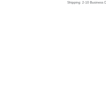
Shipping: 2-10 Business 