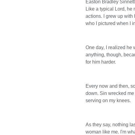
Easton Bradley Sinnett
Like a typical Lord, he
actions. I grew up wit
who I pictured when I 
One day, I realized he 
anything, though, becaus
for him harder.
Every now and then, som
down. Sin wrecked me in
serving on my knees.
As they say, nothing la
woman like me. I'm wha