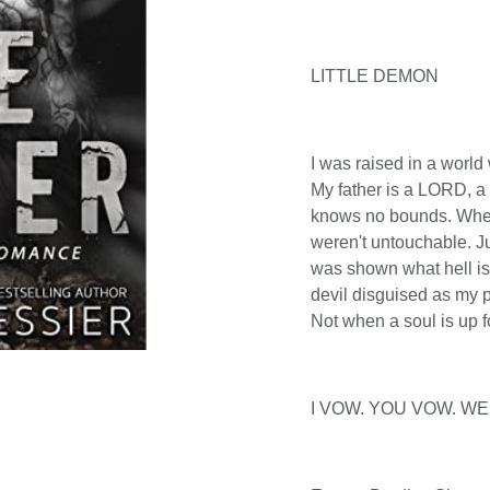
LITTLE DEMON
I was raised in a world
My father is a LORD, a 
knows no bounds. When
weren't untouchable. Ju
was shown what hell is
devil disguised as my pe
Not when a soul is up f
I VOW. YOU VOW. WE