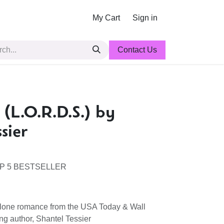
My Cart
Sign in
Contact Us
 (L.O.R.D.S.) by
sier
P 5 BESTSELLER
alone romance from the USA Today & Wall
ing author, Shantel Tessier