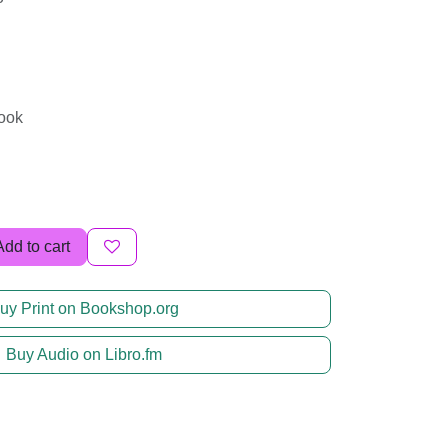
book
Add to cart
uy Print on Bookshop.org
Buy Audio on Libro.fm