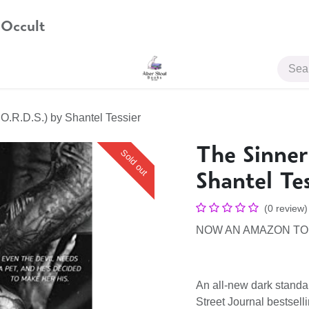
 Occult
JOIN US
.O.R.D.S.) by Shantel Tessier
The Sinner
Sold out
Shantel Tes
(0 review)
NOW AN AMAZON TO
An all-new dark stand
Street Journal bestsell