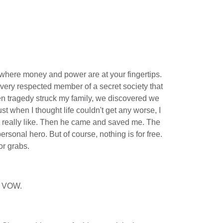
 where money and power are at your fingertips.
very respected member of a secret society that
 tragedy struck my family, we discovered we
st when I thought life couldn't get any worse, I
 really like. Then he came and saved me. The
rsonal hero. But of course, nothing is for free.
or grabs.
 VOW.