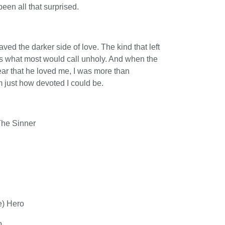
een all that surprised.
ed the darker side of love. The kind that left
as what most would call unholy. And when the
ear that he loved me, I was more than
 just how devoted I could be.
The Sinner
e) Hero
o