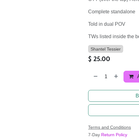
Complete standalone
Told in dual POV
TWs listed inside the 
Shantel Tessier
$
25.00
B
Terms and Conditions
7-Day
Return Policy