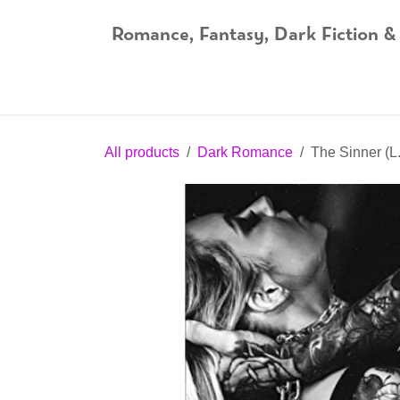
Skip to Content
Romance, Fantasy, Dark Fiction &
Home
Shop
Audiobooks
Bookshop.org
All products
Dark Romance
The Sinner (L