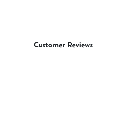
Customer Reviews