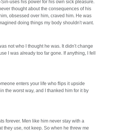
-Sin-uses his power for his own sick pleasure.
 never thought about the consequences of his
h him, obsessed over him, craved him. He was
imagined doing things my body shouldn't want.
was not who I thought he was. It didn't change
e I was already too far gone. If anything, I fell
eone enters your life who flips it upside
 the worst way, and I thanked him for it by
sts forever. Men like him never stay with a
t they use, not keep. So when he threw me