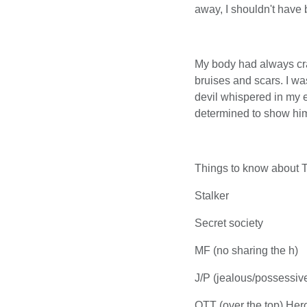
away, I shouldn't have b
My body had always crav
bruises and scars. I w
devil whispered in my 
determined to show him
Things to know about 
Stalker
Secret society
MF (no sharing the h)
J/P (jealous/possessiv
OTT (over the top) Her