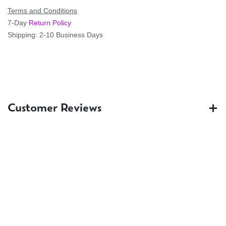
Terms and Conditions
7-Day
Return Policy
Shipping: 2-10 Business Days
Customer Reviews