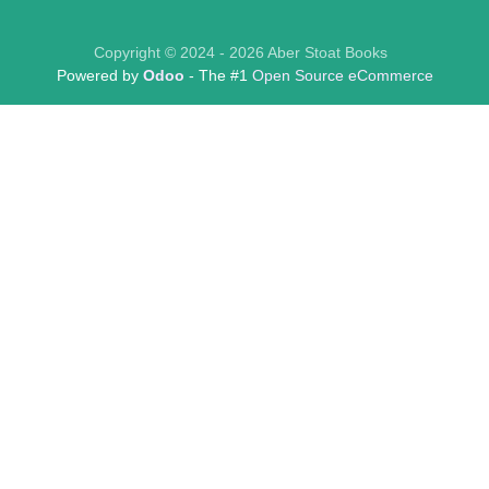
Copyright © 2024 - 2026 Aber Stoat Books
Powered by
Odoo
- The #1
Open Source eCommerce