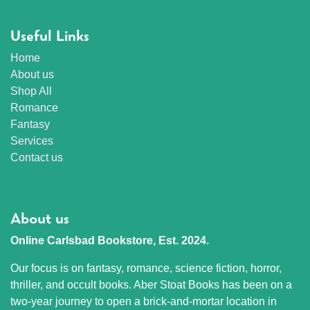
Useful Links
Home
About us
Shop All
Romance
Fantasy
Services
Contact us
About us
Online Carlsbad Bookstore, Est. 2024.
Our focus is on fantasy, romance, science fiction, horror,
thriller, and occult books. Aber Stoat Books has been on a
two-year journey to open a brick-and-mortar location in