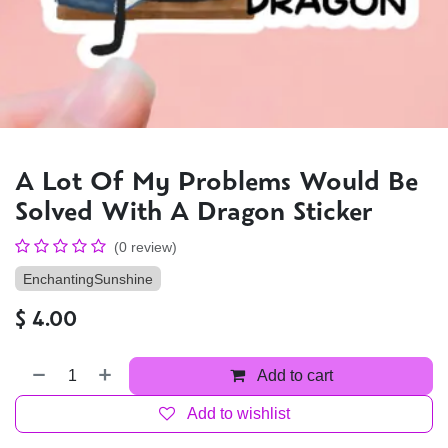
A Lot Of My Problems Would Be
Solved With A Dragon Sticker
(0 review)
EnchantingSunshine
$
4.00
Add to cart
Add to wishlist