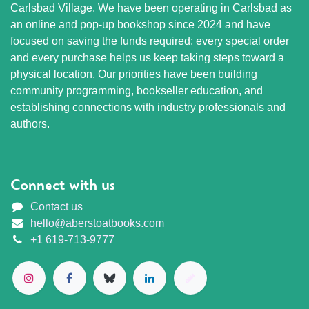
Carlsbad Village. We have been operating in Carlsbad as
an online and pop-up bookshop since 2024 and have
focused on saving the funds required; every special order
and every purchase helps us keep taking steps toward a
physical location. Our priorities have been building
community programming, bookseller education, and
establishing connections with industry professionals and
authors.
Connect with us
Contact us
hello@aberstoatbooks.com
+1 619-713-9777