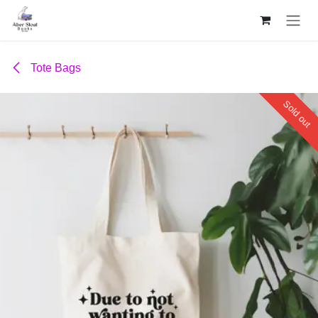
Skip to Content
Tote Bags
Sold out