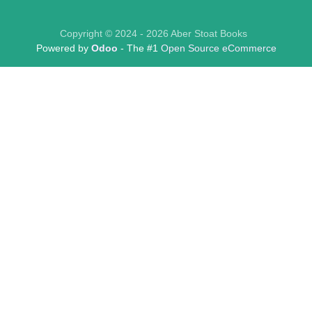
Copyright © 2024 - 2026 Aber Stoat Books
Powered by
Odoo
- The #1
Open Source eCommerce