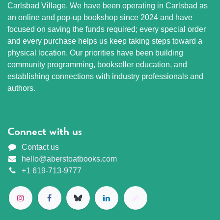
Carlsbad Village. We have been operating in Carlsbad as
an online and pop-up bookshop since 2024 and have
focused on saving the funds required; every special order
and every purchase helps us keep taking steps toward a
physical location. Our priorities have been building
community programming, bookseller education, and
establishing connections with industry professionals and
authors.
Connect with us
Contact us
hello@aberstoatbooks.com
+1 619-713-9777