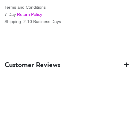
Terms and Conditions
7-Day
Return Policy
Shipping: 2-10 Business Days
Customer Reviews