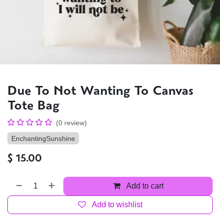
Due To Not Wanting To Canvas
Tote Bag
(0 review)
EnchantingSunshine
$
15.00
Add to cart
Add to wishlist