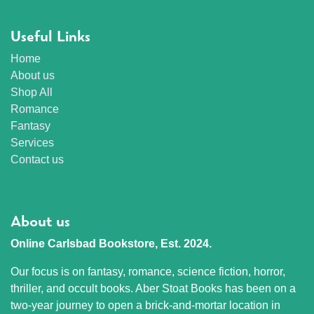
Useful Links
Home
About us
Shop All
Romance
Fantasy
Services
Contact us
About us
Online Carlsbad Bookstore, Est. 2024.
Our focus is on fantasy, romance, science fiction, horror,
thriller, and occult books. Aber Stoat Books has been on a
two-year journey to open a brick-and-mortar location in