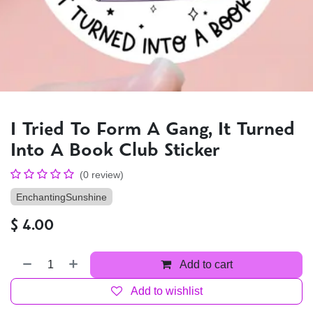
I Tried To Form A Gang, It Turned
Into A Book Club Sticker
(0 review)
EnchantingSunshine
$
4.00
Add to cart
Add to wishlist