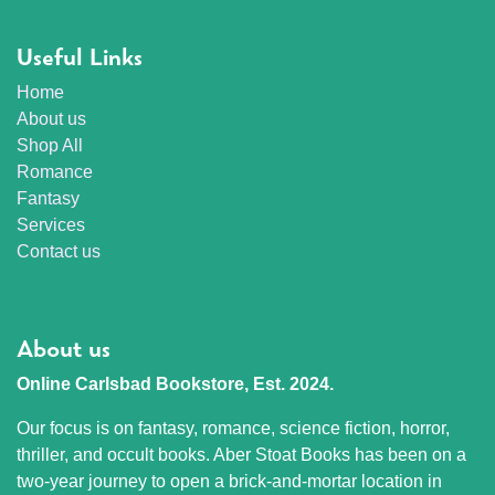
Useful Links
Home
About us
Shop All
Romance
Fantasy
Services
Contact us
About us
Online Carlsbad Bookstore, Est. 2024.
Our focus is on fantasy, romance, science fiction, horror,
thriller, and occult books. Aber Stoat Books has been on a
two-year journey to open a brick-and-mortar location in