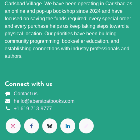
Carlsbad Village. We have been operating in Carlsbad as
an online and pop-up bookshop since 2024 and have
focused on saving the funds required; every special order
and every purchase helps us keep taking steps toward a
physical location. Our priorities have been building
community programming, bookseller education, and
establishing connections with industry professionals and
authors.
Connect with us
Contact us
hello@aberstoatbooks.com
+1 619-713-9777