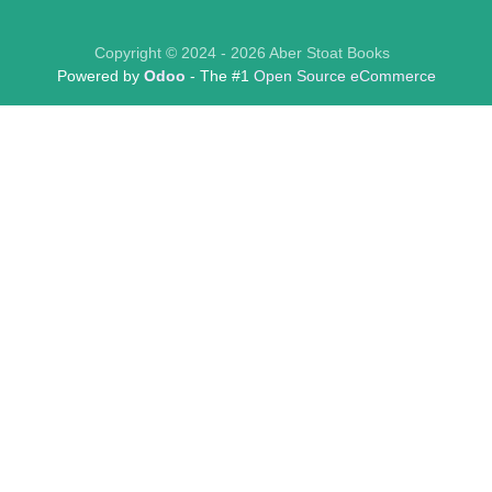
Copyright © 2024 - 2026 Aber Stoat Books
Powered by
Odoo
- The #1
Open Source eCommerce