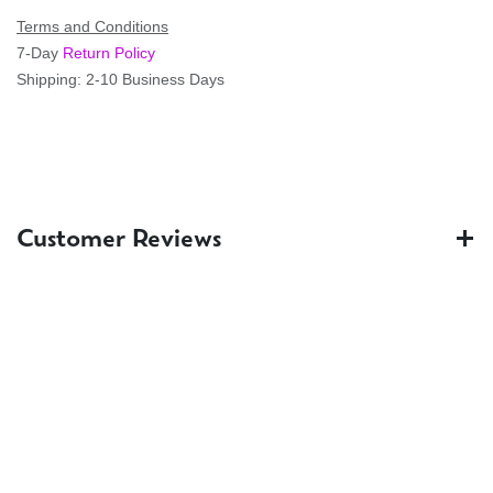
Terms and Conditions
7-Day
Return Policy
Shipping: 2-10 Business Days
Customer Reviews