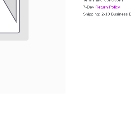
Terms and Conditions
7-Day
Return Policy
Shipping: 2-10 Business 