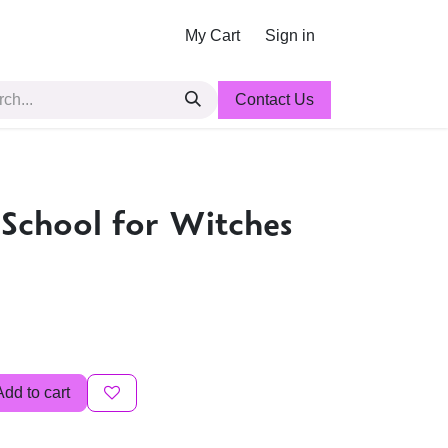
My Cart
Sign in
Contact Us
 School for Witches
Add to cart