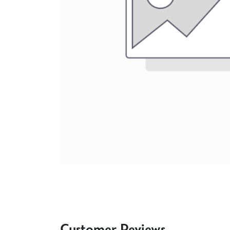
Customer Reviews