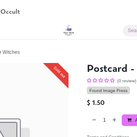
 Occult
JOIN US
or Witches
Postcard -
Sold out
(0 review)
Found Image Press
$
1.50