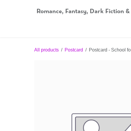
Skip to Content
Romance, Fantasy, Dark Fiction &
Home
Shop
Audiobooks
Bookshop.org
All products
Postcard
Postcard - School f