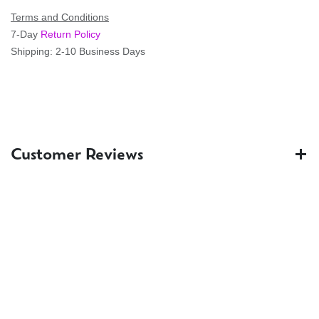
Terms and Conditions
7-Day
Return Policy
Shipping: 2-10 Business Days
Customer Reviews