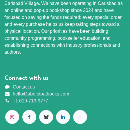
Carlsbad Village. We have been operating in Carlsbad as
an online and pop-up bookshop since 2024 and have
focused on saving the funds required; every special order
and every purchase helps us keep taking steps toward a
physical location. Our priorities have been building
community programming, bookseller education, and
establishing connections with industry professionals and
authors.
Connect with us
Contact us
hello@aberstoatbooks.com
+1 619-713-9777