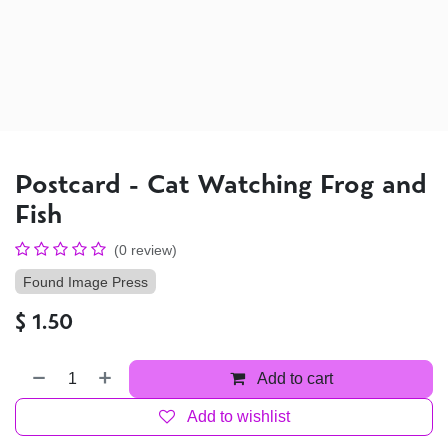
Postcard - Cat Watching Frog and
Fish
(0 review)
Found Image Press
$
1.50
Add to cart
Add to wishlist