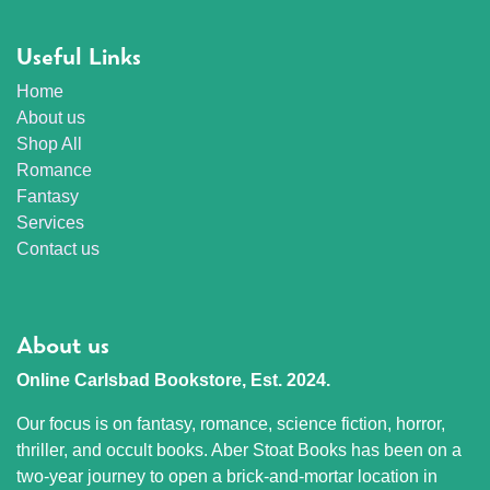
Useful Links
Home
About us
Shop All
Romance
Fantasy
Services
Contact us
About us
Online Carlsbad Bookstore, Est. 2024.
Our focus is on fantasy, romance, science fiction, horror,
thriller, and occult books. Aber Stoat Books has been on a
two-year journey to open a brick-and-mortar location in