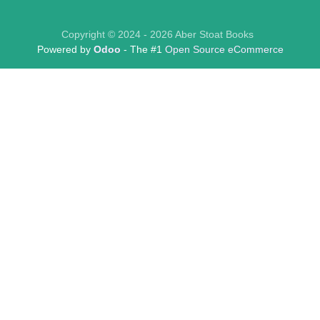
Copyright © 2024 - 2026 Aber Stoat Books
Powered by
Odoo
- The #1
Open Source eCommerce