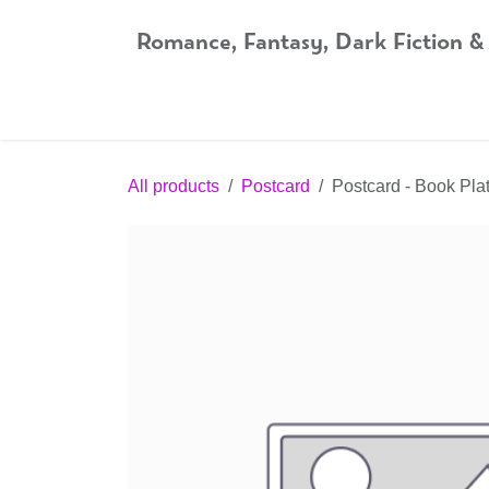
Skip to Content
Romance, Fantasy, Dark Fiction &
Home
Shop
Audiobooks
Bookshop.org
All products
Postcard
Postcard - Book Plat