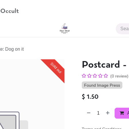
 Occult
JOIN US
e: Dog on it
Postcard -
Sold out
(0 review)
Found Image Press
$
1.50