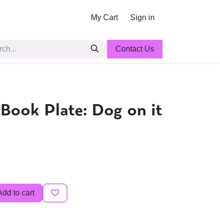
My Cart
Sign in
Contact Us
 Book Plate: Dog on it
Add to cart