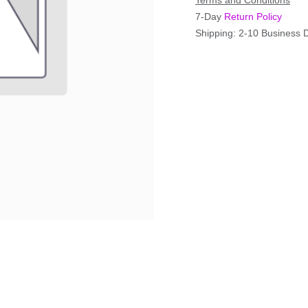
Terms and Conditions
7-Day
Return Policy
Shipping: 2-10 Business 