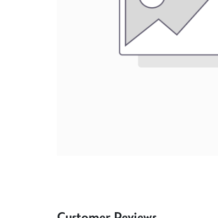
Customer Reviews